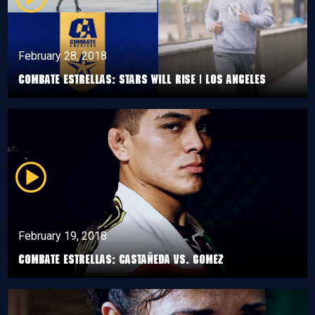
February 28, 2018
Combate Estrellas: Stars Will Rise | Los Angeles
February 19, 2018
Combate Estrellas: Castañeda VS. Gomez