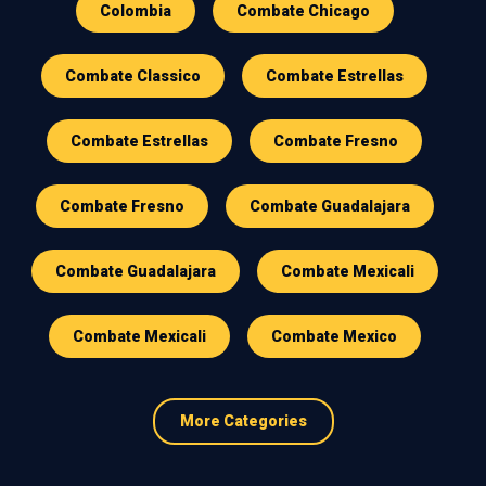
Colombia
Combate Chicago
Combate Classico
Combate Estrellas
Combate Estrellas
Combate Fresno
Combate Fresno
Combate Guadalajara
Combate Guadalajara
Combate Mexicali
Combate Mexicali
Combate Mexico
More Categories