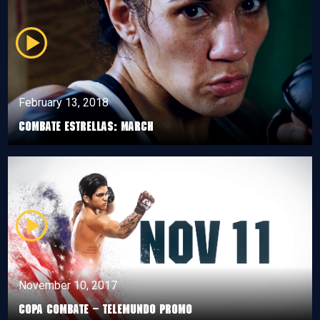
February 13, 2018
Combate Estrellas: March
November 10, 2017
Copa Combate – Telemundo Promo