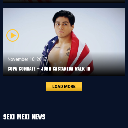
November 10, 2017
Copa Combate – John Castaneda walk in
LOAD MORE
Sexi Mexi News