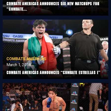
COMBATE AMERICAS ANNOUNCES SIX NEW MATCHUPS FOR
“COMBATE...
COMBATE AMÉRICAS
March 1, 2018
Combate Americas announces “Combate Estrellas I”