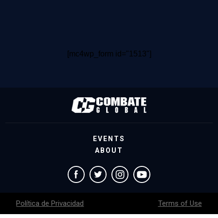
[mc4wp_form id="1513"]
EVENTS
ABOUT
Política de Privacidad
Terms of Use