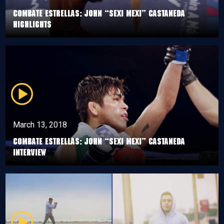
Combate Estrellas: John “Sexi Mexi” Castaneda
Highlights
March 13, 2018
Combate Estrellas: John “Sexi Mexi” Castaneda
Interview