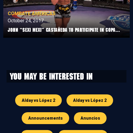
COMBATE AMÉRICAS
October 24, 2017
John “Sexi Mexi” Castañeda to participate in Copa...
You may be interested in
Alday vs López 2
Alday vs López 2
Announcements
Anuncios