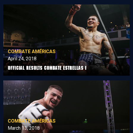
COMBATE AMÉRICAS
April 24, 2018
Official Results Combate Estrellas I
COMBATE AMÉRICAS
March 13, 2018