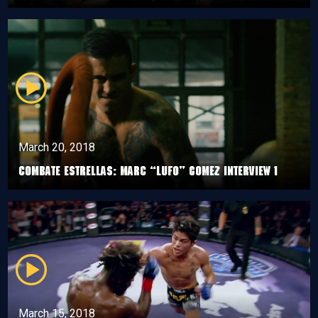
March 20, 2018
Combate Estrellas: Marc “Lufo” Gomez Interview 1
March 15, 2018