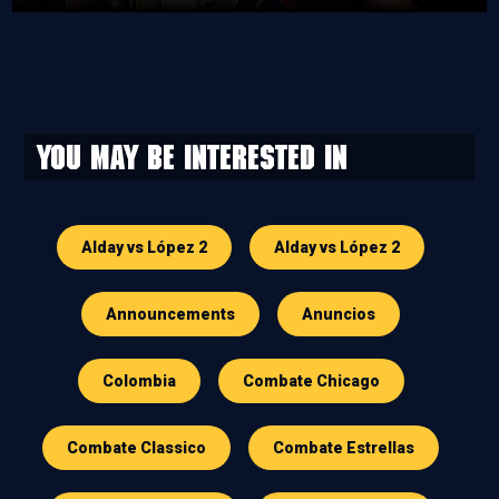
You may be interested in
Alday vs López 2
Alday vs López 2
Announcements
Anuncios
Colombia
Combate Chicago
Combate Classico
Combate Estrellas