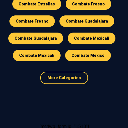
Combate Estrellas
Combate Fresno
Combate Fresno
Combate Guadalajara
Combate Guadalajara
Combate Mexicali
Combate Mexicali
Combate Mexico
More Categories
[mc4wp_form id="1513"]