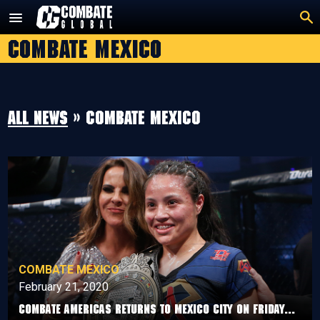
Skip
to
Combate Mexico
content
All news
» Combate Mexico
COMBATE MEXICO
February 21, 2020
Combate Americas Returns To Mexico City On Friday...