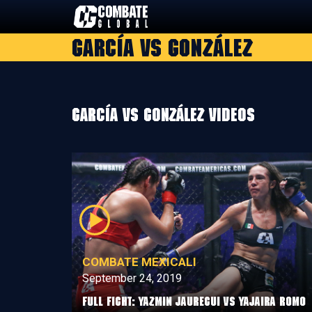
Skip
to
García vs González
content
García vs González Videos
COMBATE MEXICALI
September 24, 2019
Full Fight: Yazmin Jauregui vs Yajaira Romo