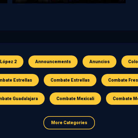
 López 2
Announcements
Anuncios
Col
bate Estrellas
Combate Estrellas
Combate Fre
bate Guadalajara
Combate Mexicali
Combate Me
More Categories