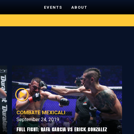
EVENTS
ABOUT
COMBATE MEXICALI
September 24, 2019
Full Fight: Rafa Garcia vs Erick Gonzalez