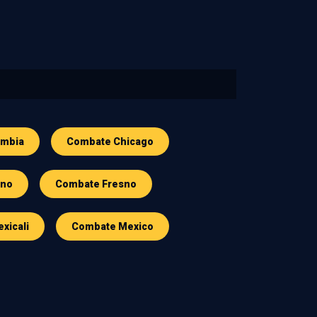
ombia
Combate Chicago
sno
Combate Fresno
xicali
Combate Mexico