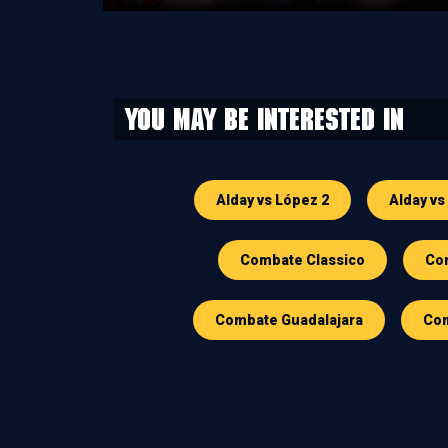
You may be interested in
Alday vs López 2
Alday vs
Combate Classico
Com
Combate Guadalajara
Com