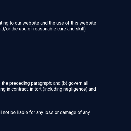
ting to our website and the use of this website
and/or the use of reasonable care and skill).
to the preceding paragraph; and (b) govern all
sing in contract, in tort (including negligence) and
l not be liable for any loss or damage of any