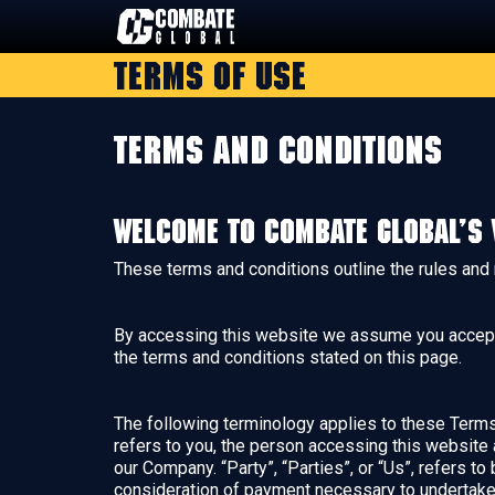
Skip
to
Terms of Use
content
Terms and Conditions
Welcome to Combate Global’s 
These terms and conditions outline the rules and
By accessing this website we assume you accept t
the terms and conditions stated on this page.
The following terminology applies to these Terms 
refers to you, the person accessing this website
our Company. “Party”, “Parties”, or “Us”, refers to
consideration of payment necessary to undertake 