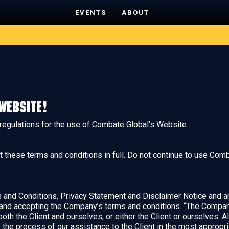
EVENTS
ABOUT
website!
 regulations for the use of Combate Global’s Website.
hese terms and conditions in full. Do not continue to use Comba
and Conditions, Privacy Statement and Disclaimer Notice and any
 and accepting the Company’s terms and conditions. “The Company”
 both the Client and ourselves, or either the Client or ourselves. A
the process of our assistance to the Client in the most appropr