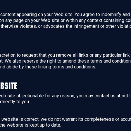
ny content appearing on your Web site. You agree to indemnify and 
n any page on your Web site or within any context containing con
otherwise violates, or advocates the infringement or other violation
scretion to request that you remove all links or any particular li
t. We also reserve the right to amend these terms and conditions 
and abide by these linking terms and conditions.
bsite
 web site objectionable for any reason, you may contact us about 
directly to you.
is website is correct, we do not warrant its completeness or accu
the website is kept up to date.