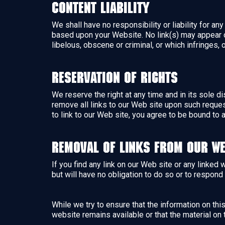
Content Liability
We shall have no responsibility or liability for a
based upon your Website. No link(s) may appear o
libelous, obscene or criminal, or which infringes, 
Reservation of Rights
We reserve the right at any time and in its sole di
remove all links to our Web site upon such reques
to link to our Web site, you agree to be bound to 
Removal of links from our we
If you find any link on our Web site or any linked
but will have no obligation to do so or to respond 
While we try to ensure that the information on th
website remains available or that the material on 