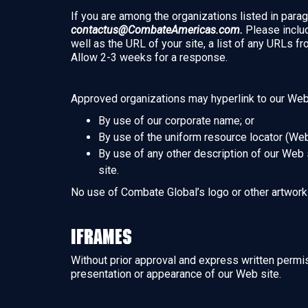
If you are among the organizations listed in parag
contactus@CombateAmericas.com.
Please includ
well as the URL of your site, a list of any URLs fr
Allow 2-3 weeks for a response.
Approved organizations may hyperlink to our Web 
By use of our corporate name; or
By use of the uniform resource locator (Web
By use of any other description of our Web s
site.
No use of Combate Global’s logo or other artwork 
Iframes
Without prior approval and express written permi
presentation or appearance of our Web site.