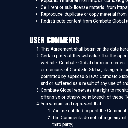
Republish material from https://combategl
Sell, rent or sub-license material from htt
Reproduce, duplicate or copy material from
Redistribute content from Combate Global (un
User Comments
This Agreement shall begin on the date here
Certain parts of this website offer the oppo
website. Combate Global does not screen, e
or opinions of Combate Global, its agents o
permitted by applicable laws Combate Global
and or suffered as a result of any use of 
Combate Global reserves the right to monit
offensive or otherwise in breach of these 
You warrant and represent that:
You are entitled to post the Comments
The Comments do not infringe any intell
third party;