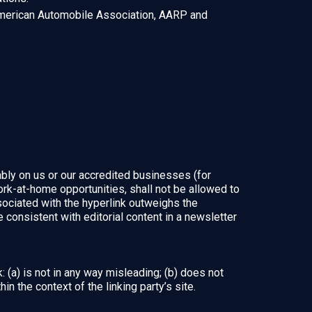
erican Automobile Association, AARP and
ably on us or our accredited businesses (for
rk-at-home opportunities, shall not be allowed to
associated with the hyperlink outweighs the
 consistent with editorial content in a newsletter
 (a) is not in any way misleading; (b) does not
in the context of the linking party’s site.