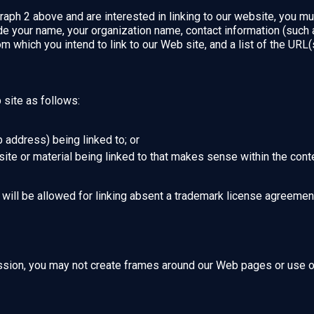
raph 2 above and are interested in linking to our website, you mu
e your name, your organization name, contact information (such
om which you intend to link to our Web site, and a list of the URL(s
site as follows:
 address) being linked to; or
ite or material being linked to that makes sense within the conte
will be allowed for linking absent a trademark license agreemen
ssion, you may not create frames around our Web pages or use oth