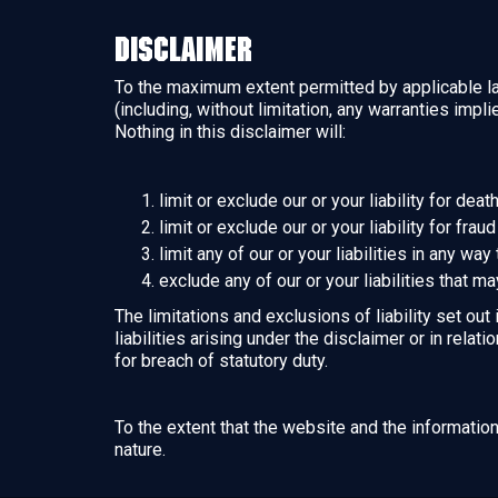
Disclaimer
To the maximum extent permitted by applicable law
(including, without limitation, any warranties impl
Nothing in this disclaimer will:
limit or exclude our or your liability for dea
limit or exclude our or your liability for fra
limit any of our or your liabilities in any wa
exclude any of our or your liabilities that m
The limitations and exclusions of liability set out
liabilities arising under the disclaimer or in relati
for breach of statutory duty.
To the extent that the website and the informatio
nature.