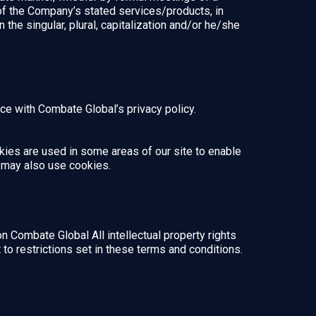
 of the Company’s stated services/products, in
the singular, plural, capitalization and/or he/she
e with Combate Global’s privacy policy.
okies are used in some areas of our site to enable
rs may also use cookies.
on Combate Global All intellectual property rights
o restrictions set in these terms and conditions.