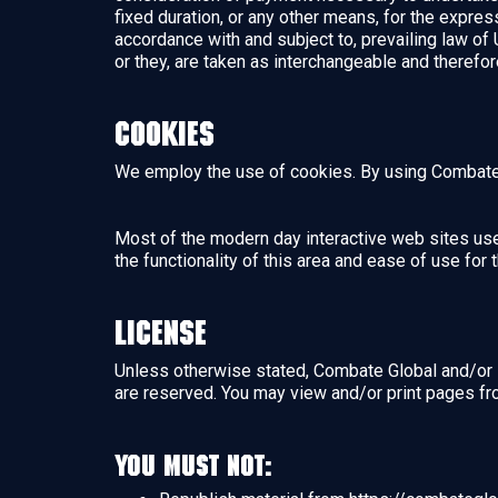
fixed duration, or any other means, for the expre
accordance with and subject to, prevailing law of 
or they, are taken as interchangeable and therefor
Cookies
We employ the use of cookies. By using Combate 
Most of the modern day interactive web sites use 
the functionality of this area and ease of use for
License
Unless otherwise stated, Combate Global and/or it’
are reserved. You may view and/or print pages fr
You must not: