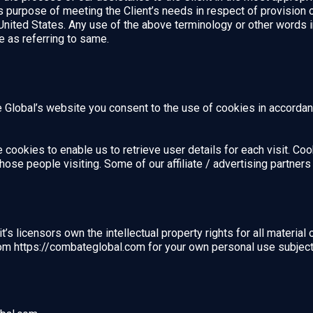
ss purpose of meeting the Client’s needs in respect of provision
United States. Any use of the above terminology or other words in 
e as referring to same.
Global’s website you consent to the use of cookies in accordanc
cookies to enable us to retrieve user details for each visit. Co
 those people visiting. Some of our affiliate / advertising partne
s licensors own the intellectual property rights for all material 
om https://combateglobal.com for your own personal use subject t