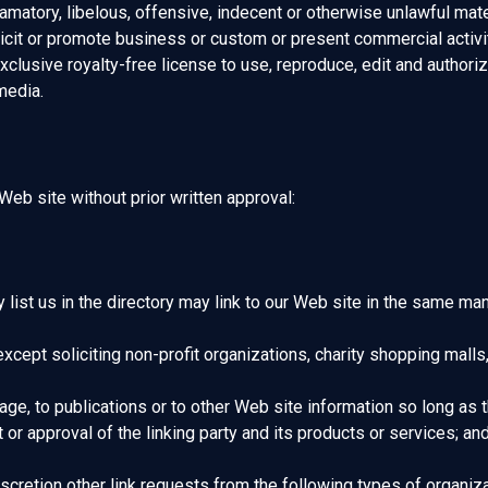
tory, libelous, offensive, indecent or otherwise unlawful materi
cit or promote business or custom or present commercial activiti
clusive royalty-free license to use, reproduce, edit and authoriz
media.
Web site without prior written approval:
y list us in the directory may link to our Web site in the same ma
pt soliciting non-profit organizations, charity shopping malls,
e, to publications or to other Web site information so long as the
 approval of the linking party and its products or services; and (c
cretion other link requests from the following types of organiza