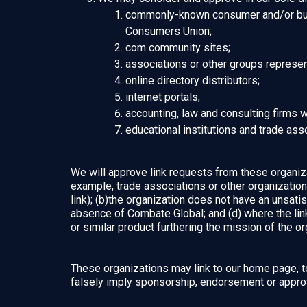
commonly-known consumer and/or bus
Consumers Union;
com community sites;
associations or other groups representi
online directory distributors;
internet portals;
accounting, law and consulting firms 
educational institutions and trade ass
We will approve link requests from these organizat
example, trade associations or other organizatio
link); (b)the organization does not have an unsatis
absence of Combate Global; and (d) where the link 
or similar product furthering the mission of the or
These organizations may link to our home page, to 
falsely imply sponsorship, endorsement or approval 