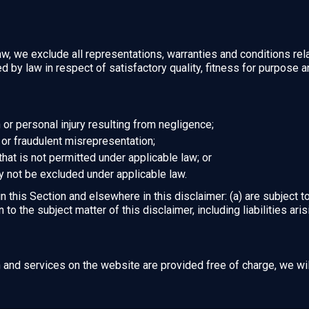
, we exclude all representations, warranties and conditions rela
ied by law in respect of satisfactory quality, fitness for purpose 
th or personal injury resulting from negligence;
ud or fraudulent misrepresentation;
y that is not permitted under applicable law; or
ay not be excluded under applicable law.
 in this Section and elsewhere in this disclaimer: (a) are subject 
on to the subject matter of this disclaimer, including liabilities ari
n and services on the website are provided free of charge, we wil