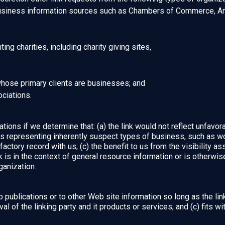
iness information sources such as Chambers of Commerce, Am
ng charities, including charity giving sites,
whose primary clients are businesses; and
ociations.
ions if we determine that: (a) the link would not reflect unfavor
ns representing inherently suspect types of business, such as wo
factory record with us; (c) the benefit to us from the visibility 
is in the context of general resource information or is otherwise
ganization.
publications or to other Web site information so long as the link:
of the linking party and it products or services; and (c) fits with