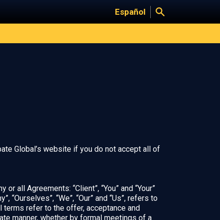
Español
te Global’s website if you do not accept all of
 or all Agreements: “Client”, “You” and “Your”
, “Ourselves”, “We”, “Our” and “Us”, refers to
ll terms refer to the offer, acceptance and
iate manner, whether by formal meetings of a