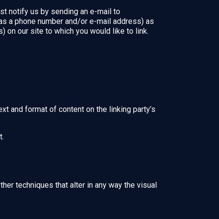
st notify us by sending an e-mail to
 as a phone number and/or e-mail address) as
) on our site to which you would like to link.
xt and format of content on the linking party’s
t.
er techniques that alter in any way the visual