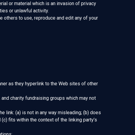
al or material which is an invasion of privacy
es or unlawful activity.
e others to use, reproduce and edit any of your
nner as they hyperlink to the Web sites of other
 and charity fundraising groups which may not
 link: (a) is not in any way misleading; (b) does
) fits within the context of the linking party’s
tions: