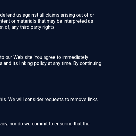
defend us against all claims arising out of or
tent or materials that may be interpreted as
 of, any third party rights.
nk to our Web site. You agree to immediately
and its linking policy at any time. By continuing
this. We will consider requests to remove links
racy; nor do we commit to ensuring that the