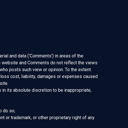
erial and data (‘Comments’) in areas of the
he website and Comments do not reflect the views
 who posts such view or opinion. To the extent
 loss cost, liability, damages or expenses caused
site.
n its absolute discretion to be inappropriate,
o do so;
nt or trademark, or other proprietary right of any