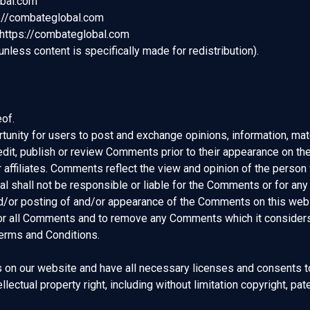
obal.com
ps://combateglobal.com
 https://combateglobal.com
less content is specifically made for redistribution).
of.
rtunity for users to post and exchange opinions, information, mat
dit, publish or review Comments prior to their appearance on t
r affiliates. Comments reflect the view and opinion of the person
 shall not be responsible or liable for the Comments or for any
and/or posting of and/or appearance of the Comments on this web
or all Comments and to remove any Comments which it considers i
Terms and Conditions.
 on our website and have all necessary licenses and consents t
ectual property right, including without limitation copyright, pate