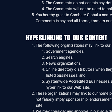
The Comments do not contain any defama
The Comments will not be used to soli
You hereby grant to Combate Global a non-ex
Comments in any and all forms, formats or 
Hyperlinking to our Content
The following organizations may link to our 
Government agencies;
Search engines;
News organizations;
Online directory distributors when the
listed businesses; and
Systemwide Accredited Businesses exce
hyperlink to our Web site.
These organizations may link to our home pag
not falsely imply sponsorship, endorsement or
site.
We may consider and approve in our sole dis