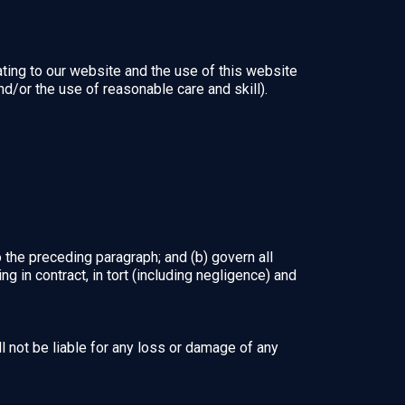
ting to our website and the use of this website
and/or the use of reasonable care and skill).
to the preceding paragraph; and (b) govern all
sing in contract, in tort (including negligence) and
l not be liable for any loss or damage of any