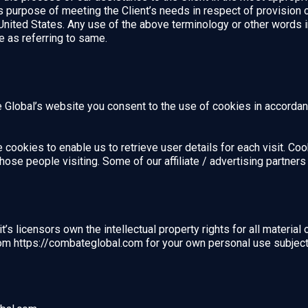
ss purpose of meeting the Client’s needs in respect of provision
United States. Any use of the above terminology or other words in 
e as referring to same.
Global’s website you consent to the use of cookies in accordanc
cookies to enable us to retrieve user details for each visit. Co
 those people visiting. Some of our affiliate / advertising partne
s licensors own the intellectual property rights for all material 
om https://combateglobal.com for your own personal use subject t