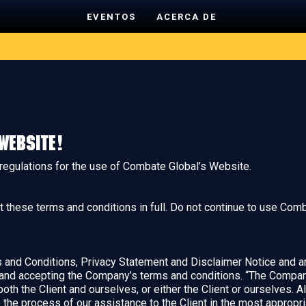
EVENTOS
ACERCA DE
website!
 regulations for the use of Combate Global’s Website.
hese terms and conditions in full. Do not continue to use Comba
and Conditions, Privacy Statement and Disclaimer Notice and any
 and accepting the Company’s terms and conditions. “The Company”
 both the Client and ourselves, or either the Client or ourselves. A
the process of our assistance to the Client in the most appropr