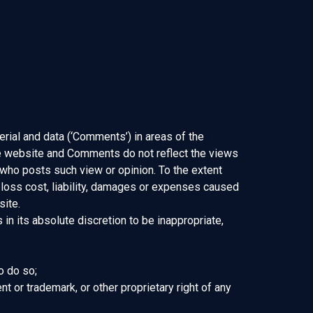
erial and data (‘Comments’) in areas of the
he website and Comments do not reflect the views
 who posts such view or opinion. To the extent
 loss cost, liability, damages or expenses caused
site.
n its absolute discretion to be inappropriate,
o do so;
nt or trademark, or other proprietary right of any