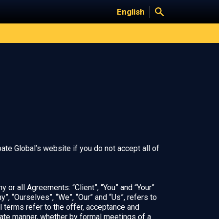
English
te Global’s website if you do not accept all of
 or all Agreements: “Client”, “You” and “Your”
, “Ourselves”, “We”, “Our” and “Us”, refers to
ll terms refer to the offer, acceptance and
iate manner, whether by formal meetings of a