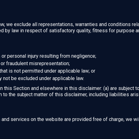
, we exclude all representations, warranties and conditions rela
ied by law in respect of satisfactory quality, fitness for purpose 
th or personal injury resulting from negligence;
ud or fraudulent misrepresentation;
y that is not permitted under applicable law; or
ay not be excluded under applicable law.
 in this Section and elsewhere in this disclaimer: (a) are subject 
on to the subject matter of this disclaimer, including liabilities ari
n and services on the website are provided free of charge, we wil