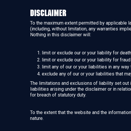
Disclaimer
To the maximum extent permitted by applicable law
(including, without limitation, any warranties impl
Nothing in this disclaimer will:
limit or exclude our or your liability for dea
limit or exclude our or your liability for fra
limit any of our or your liabilities in any wa
exclude any of our or your liabilities that m
The limitations and exclusions of liability set out
liabilities arising under the disclaimer or in relati
for breach of statutory duty.
To the extent that the website and the informatio
nature.