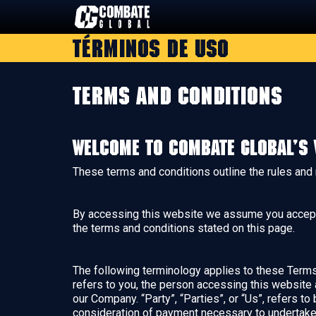
Saltar
al
Términos de Uso
contenido
Terms and Conditions
Welcome to Combate Global’s 
These terms and conditions outline the rules and
By accessing this website we assume you accept t
the terms and conditions stated on this page.
The following terminology applies to these Terms 
refers to you, the person accessing this website
our Company. “Party”, “Parties”, or “Us”, refers to
consideration of payment necessary to undertake 