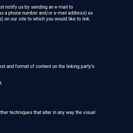
st notify us by sending an e-mail to
 as a phone number and/or e-mail address) as
) on our site to which you would like to link.
xt and format of content on the linking party’s
t.
er techniques that alter in any way the visual