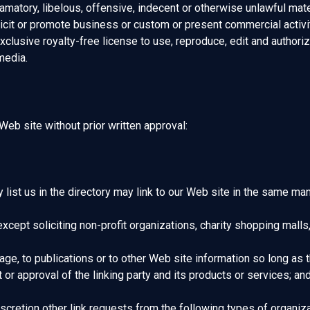
tory, libelous, offensive, indecent or otherwise unlawful materi
cit or promote business or custom or present commercial activiti
clusive royalty-free license to use, reproduce, edit and authoriz
media.
Web site without prior written approval:
y list us in the directory may link to our Web site in the same ma
pt soliciting non-profit organizations, charity shopping malls,
e, to publications or to other Web site information so long as the
 approval of the linking party and its products or services; and (c
cretion other link requests from the following types of organiza