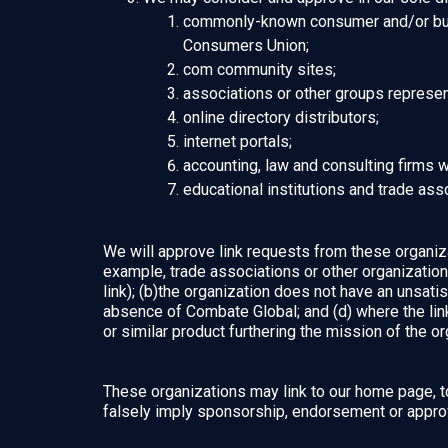
commonly-known consumer and/or bus
Consumers Union;
com community sites;
associations or other groups representi
online directory distributors;
internet portals;
accounting, law and consulting firms 
educational institutions and trade ass
We will approve link requests from these organizat
example, trade associations or other organizatio
link); (b)the organization does not have an unsatis
absence of Combate Global; and (d) where the link 
or similar product furthering the mission of the or
These organizations may link to our home page, to 
falsely imply sponsorship, endorsement or approval 