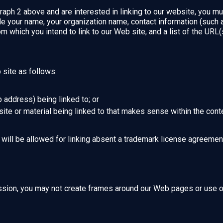
raph 2 above and are interested in linking to our website, you mu
e your name, your organization name, contact information (such
om which you intend to link to our Web site, and a list of the URL(s
site as follows:
 address) being linked to; or
ite or material being linked to that makes sense within the conte
will be allowed for linking absent a trademark license agreemen
ssion, you may not create frames around our Web pages or use oth