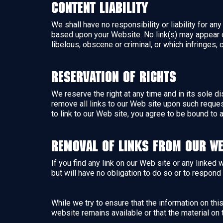
Content Liability
We shall have no responsibility or liability for a
based upon your Website. No link(s) may appear o
libelous, obscene or criminal, or which infringes, 
Reservation of Rights
We reserve the right at any time and in its sole di
remove all links to our Web site upon such reques
to link to our Web site, you agree to be bound to 
Removal of links from our we
If you find any link on our Web site or any linked
but will have no obligation to do so or to respond 
While we try to ensure that the information on th
website remains available or that the material on 