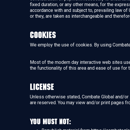
fixed duration, or any other means, for the expre
accordance with and subject to, prevailing law of 
or they, are taken as interchangeable and therefor
Cookies
We employ the use of cookies. By using Combate 
Most of the modern day interactive web sites use 
the functionality of this area and ease of use for
License
Unless otherwise stated, Combate Global and/or it’
are reserved. You may view and/or print pages fr
You must not: