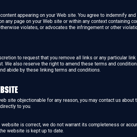
ny content appearing on your Web site. You agree to indemnify and 
n any page on your Web site or within any context containing con
otherwise violates, or advocates the infringement or other violation
scretion to request that you remove all links or any particular li
t. We also reserve the right to amend these terms and conditions 
and abide by these linking terms and conditions.
bsite
 web site objectionable for any reason, you may contact us about 
directly to you.
is website is correct, we do not warrant its completeness or accu
the website is kept up to date.