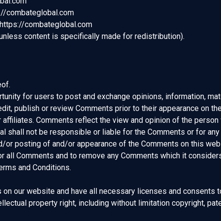
obal.com
ps://combateglobal.com
 https://combateglobal.com
less content is specifically made for redistribution).
of.
rtunity for users to post and exchange opinions, information, mat
dit, publish or review Comments prior to their appearance on t
r affiliates. Comments reflect the view and opinion of the person
 shall not be responsible or liable for the Comments or for any
and/or posting of and/or appearance of the Comments on this web
or all Comments and to remove any Comments which it considers i
Terms and Conditions.
 on our website and have all necessary licenses and consents t
ectual property right, including without limitation copyright, pate