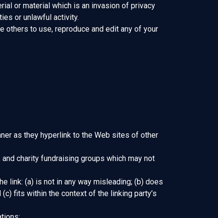
al or material which is an invasion of privacy
es or unlawful activity.
e others to use, reproduce and edit any of your
nner as they hyperlink to the Web sites of other
 and charity fundraising groups which may not
 link: (a) is not in any way misleading; (b) does
) fits within the context of the linking party’s
tions: