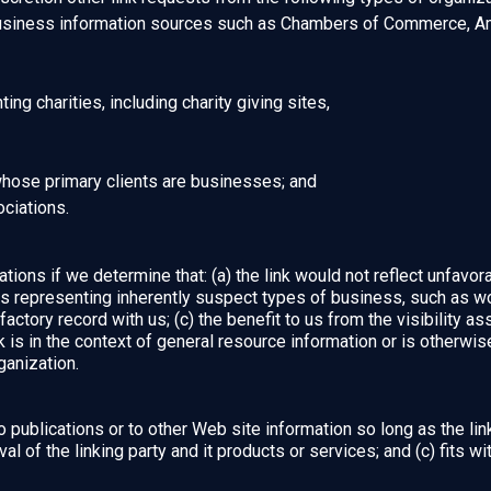
iness information sources such as Chambers of Commerce, Am
ng charities, including charity giving sites,
whose primary clients are businesses; and
ociations.
ions if we determine that: (a) the link would not reflect unfavor
ns representing inherently suspect types of business, such as wo
factory record with us; (c) the benefit to us from the visibility 
is in the context of general resource information or is otherwise
ganization.
publications or to other Web site information so long as the link:
of the linking party and it products or services; and (c) fits with