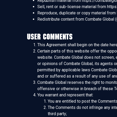
Republish material from https://combategl
Sell, rent or sub-license material from htt
Reproduce, duplicate or copy material from
Redistribute content from Combate Global (un
User Comments
This Agreement shall begin on the date here
Certain parts of this website offer the oppo
website. Combate Global does not screen, e
or opinions of Combate Global, its agents o
permitted by applicable laws Combate Global
and or suffered as a result of any use of 
Combate Global reserves the right to monit
offensive or otherwise in breach of these 
You warrant and represent that:
You are entitled to post the Comments
The Comments do not infringe any intell
third party;