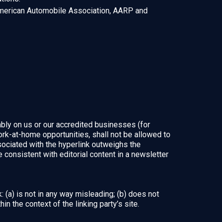
erican Automobile Association, AARP and
ably on us or our accredited businesses (for
rk-at-home opportunities, shall not be allowed to
associated with the hyperlink outweighs the
 consistent with editorial content in a newsletter
 (a) is not in any way misleading; (b) does not
in the context of the linking party’s site.