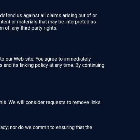
defend us against all claims arising out of or
tent or materials that may be interpreted as
 of, any third party rights.
nk to our Web site. You agree to immediately
and its linking policy at any time. By continuing
this. We will consider requests to remove links
racy; nor do we commit to ensuring that the