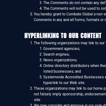
The Comments do not contain any defama
The Comments will not be used to soli
You hereby grant to Combate Global a non-ex
Comments in any and all forms, formats or 
Hyperlinking to our Content
The following organizations may link to our 
Government agencies;
Search engines;
News organizations;
Online directory distributors when the
listed businesses; and
Systemwide Accredited Businesses exce
hyperlink to our Web site.
These organizations may link to our home pag
not falsely imply sponsorship, endorsement or
site.
We may consider and approve in our sole dis