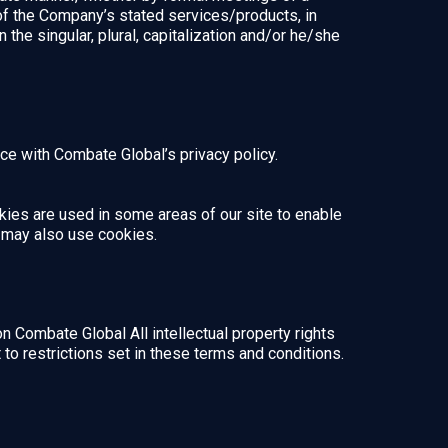
 of the Company’s stated services/products, in
the singular, plural, capitalization and/or he/she
e with Combate Global’s privacy policy.
okies are used in some areas of our site to enable
rs may also use cookies.
on Combate Global All intellectual property rights
o restrictions set in these terms and conditions.