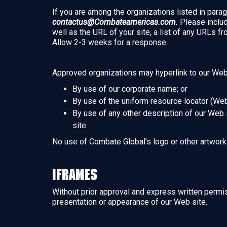
If you are among the organizations listed in parag
contactus@Combateamericas.com.
Please includ
well as the URL of your site, a list of any URLs fr
Allow 2-3 weeks for a response.
Approved organizations may hyperlink to our Web 
By use of our corporate name; or
By use of the uniform resource locator (Web
By use of any other description of our Web s
site.
No use of Combate Global’s logo or other artwork 
Iframes
Without prior approval and express written permi
presentation or appearance of our Web site.