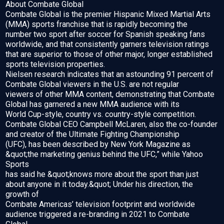
About Combate Global
Combate Global is the premier Hispanic Mixed Martial Arts
(MMA) sports franchise that is rapidly becoming the
number two sport after soccer for Spanish speaking fans
worldwide, and that consistently garners television ratings
that are superior to those of other major, longer established
sports television properties.
Nielsen research indicates that an astounding 91 percent of
Combate Global viewers in the U.S. are not regular
viewers of other MMA content, demonstrating that Combate
Global has garnered a new MMA audience with its
World Cup-style, country vs. country-style competition.
Combate Global CEO Campbell McLaren, also the co-founder
and creator of the Ultimate Fighting Championship
(UFC), has been described by New York Magazine as
&quot;the marketing genius behind the UFC,” while Yahoo
Sports
has said he &quot;knows more about the sport than just
about anyone in it today.&quot; Under his direction, the
growth of
Combate Americas’ television footprint and worldwide
audience triggered a re-branding in 2021 to Combate