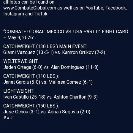
athletes can be found on
www.CombateGlobal.com as well as on YouTube, Facebook,
Instagram and TikTok.
“COMBATE GLOBAL: MEXICO VS. USA PART II” FIGHT CARD
– May 9, 2026:
CATCHWEIGHT (130 LBS.) MAIN EVENT:
Gianni Vazquez (13-5-1) vs. Kamron Ortikov (7-2)
WELTERWEIGHT:
Jaden Ortega (6-0) vs. Alan Dominguez (11-8)
CATCHWEIGHT (110 LBS.):
Janet Garcia (5-0) vs. Melissa Gomez (6-1)
LIGHTWEIGHT:
Ivan Castillo (25-18) vs. Ashton Charlton (9-3)
CATCHWEIGHT (150 LBS.):
Jose Ochoa (3-1) vs. Adrian Segovia (2-0)
###