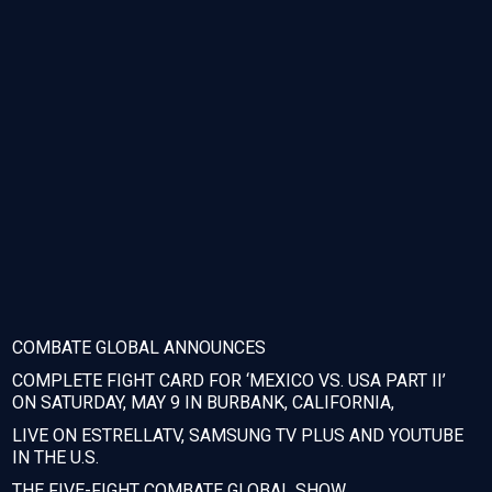
COMBATE GLOBAL ANNOUNCES
COMPLETE FIGHT CARD FOR ‘MEXICO VS. USA PART II’
ON SATURDAY, MAY 9 IN BURBANK, CALIFORNIA,
LIVE ON ESTRELLATV, SAMSUNG TV PLUS AND YOUTUBE
IN THE U.S.
THE FIVE-FIGHT COMBATE GLOBAL SHOW