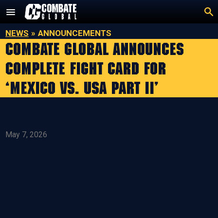
Skip
to
content
NEWS
»
ANNOUNCEMENTS
COMBATE GLOBAL ANNOUNCES
COMPLETE FIGHT CARD FOR
‘MEXICO VS. USA PART II’
May 7, 2026