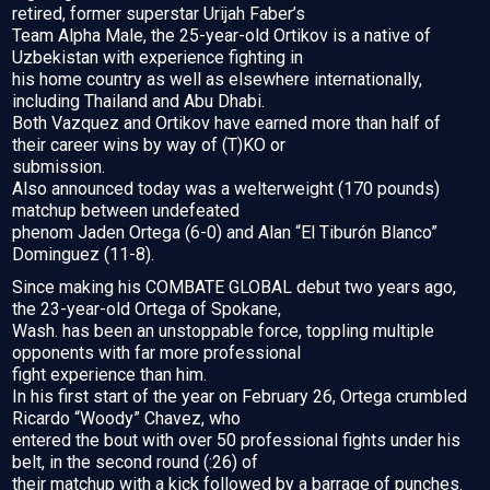
retired, former superstar Urijah Faber’s
Team Alpha Male, the 25-year-old Ortikov is a native of
Uzbekistan with experience fighting in
his home country as well as elsewhere internationally,
including Thailand and Abu Dhabi.
Both Vazquez and Ortikov have earned more than half of
their career wins by way of (T)KO or
submission.
Also announced today was a welterweight (170 pounds)
matchup between undefeated
phenom Jaden Ortega (6-0) and Alan “El Tiburón Blanco”
Dominguez (11-8).
Since making his COMBATE GLOBAL debut two years ago,
the 23-year-old Ortega of Spokane,
Wash. has been an unstoppable force, toppling multiple
opponents with far more professional
fight experience than him.
In his first start of the year on February 26, Ortega crumbled
Ricardo “Woody” Chavez, who
entered the bout with over 50 professional fights under his
belt, in the second round (:26) of
their matchup with a kick followed by a barrage of punches.