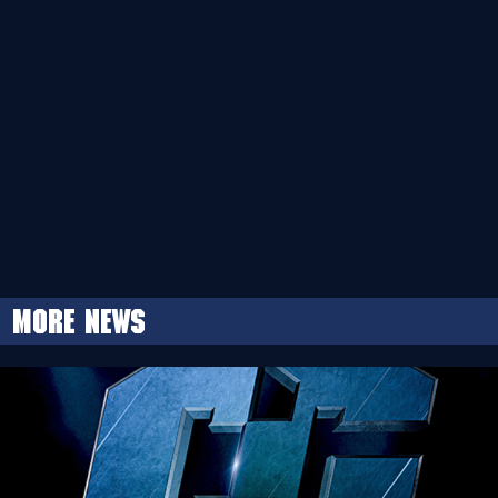
More news