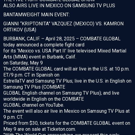
ALSO AIRS LIVE IN MEXICO ON SAMSUNG TV PLUS
BANTAMWEIGHT MAIN EVENT:
GIANNI “KRIPTONITA” VAZQUEZ (MEXICO) VS. KAMRON
ORTIKOV (USA)
BURBANK, CALIF. – April 28, 2025 – COMBATE GLOBAL
today announced a complete fight card
for its ‘Mexico vs. USA Part II’ live televised Mixed Martial
Arts (MMA) event in Burbank, Calif.
on Saturday, May 9
The COMBATE GLOBAL card will air live in the U.S. at 10 p.m.
ET/9 p.m. CT in Spanish on
EstrellaTV and Samsung TV Plus; live in the U.S. in English on
Samsung TV Plus (COMBATE
GLOBAL English channel on Samsung TV Plus); and live
worldwide in English on the COMBATE
GLOBAL channel on YouTube.
The event will also air live in Mexico on Samsung TV Plus at
9 p.m. CT.
Priced from $30, tickets for the COMBATE GLOBAL event on
May 9 are on sale at Ticketon.com.