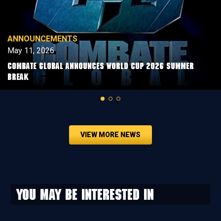
ANNOUNCEMENTS
May 11, 2026
COMBATE GLOBAL ANNOUNCES WORLD CUP 2026 SUMMER
BREAK
VIEW MORE NEWS
You may be interested in