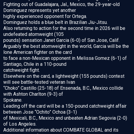
Fighting out of Guadalajara, Jal., Mexico, the 29-year-old
Dominguez represents yet another
highly experienced opponent for Ortega.
Dominguez holds a blue belt in Brazilian Jiu-Jitsu.
Also returning to action for the second time in 2026 will be
undefeated atomweight (105
pounds) sensation Janet Garcia (6-0) of San Jose, Calif.
Arguably the best atomweight in the world, Garcia will be the
lone American fighter on the card
to face a non-Mexican opponent in Melissa Gomez (6-1) of
Santiago, Chile in a 110-pound
catchweight fight.
Elsewhere on the card, a lightweight (155 pounds) contest
will see battle-tested veteran Ivan
“Choko” Castillo (25-18) of Ensenada, B.C., Mexico collide
with Ashton Charlton (9-3) of
Spokane.
Leading off the card will be a 150-pound catchweight affair
between Jose “Ochito” Ochoa (3-1)
of Mexicali, B.C., Mexico and unbeaten Adrian Segovia (2-0)
of Los Angeles.
Additional information about COMBATE GLOBAL and its