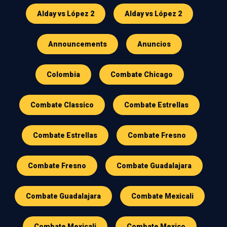
Alday vs López 2
Alday vs López 2
Announcements
Anuncios
Colombia
Combate Chicago
Combate Classico
Combate Estrellas
Combate Estrellas
Combate Fresno
Combate Fresno
Combate Guadalajara
Combate Guadalajara
Combate Mexicali
Combate Mexicali
Combate Mexico