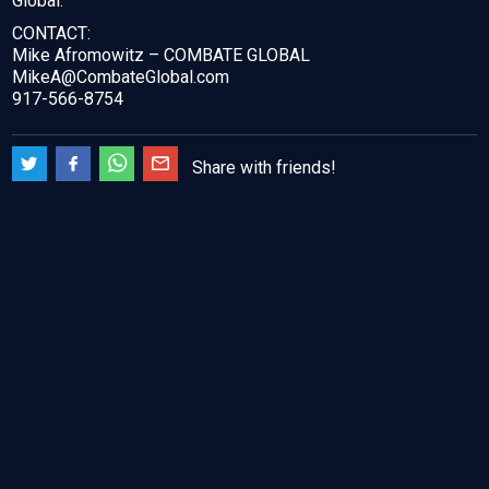
Global.
CONTACT:
Mike Afromowitz – COMBATE GLOBAL
MikeA@CombateGlobal.com
917-566-8754
Share with friends!