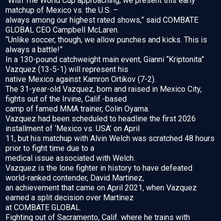
“With The World Cup approaching, we present this early
matchup of Mexico vs. the U.S. –
always among our highest rated shows,” said COMBATE
GLOBAL CEO Campbell McLaren.
“Unlike soccer, though, we allow punches and kicks. This is
always a battle!”
In a 130-pound catchweight main event, Gianni “Kriptonita”
Vazquez (13-5-1) will represent his
native Mexico against Kamron Ortikov (7-2).
The 31-year-old Vazquez, born and raised in Mexico City,
fights out of the Irvine, Calif.-based
camp of famed MMA trainer, Colin Oyama.
Vazquez had been scheduled to headline the first 2026
installment of ‘Mexico vs. USA’ on April
11, but his matchup with Alvin Welch was scratched 48 hours
prior to fight time due to a
medical issue associated with Welch.
Vazquez is the lone fighter in history to have defeated
world-ranked contender, David Martinez,
an achievement that came on April 2021, when Vazquez
earned a split decision over Martinez
at COMBATE GLOBAL.
Fighting out of Sacramento, Calif. where he trains with