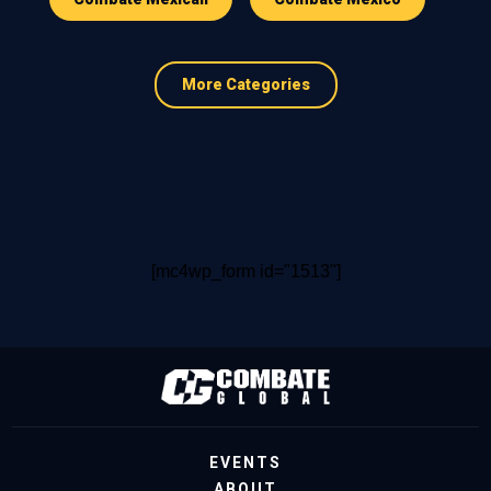
More Categories
[mc4wp_form id="1513"]
EVENTS
ABOUT