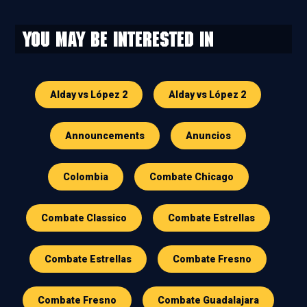
You may be interested in
Alday vs López 2
Alday vs López 2
Announcements
Anuncios
Colombia
Combate Chicago
Combate Classico
Combate Estrellas
Combate Estrellas
Combate Fresno
Combate Fresno
Combate Guadalajara