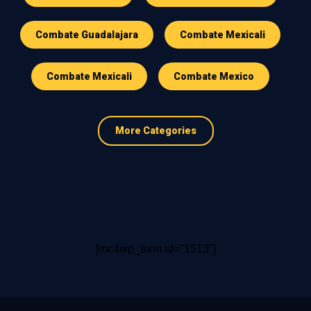
Combate Guadalajara
Combate Mexicali
Combate Mexicali
Combate Mexico
More Categories
[mc4wp_form id="1513"]