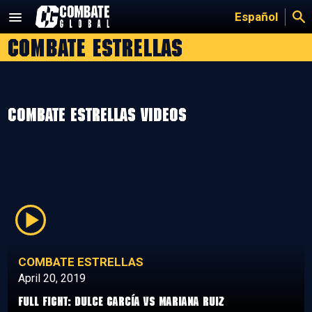
Skip
Español
to
Combate Estrellas
content
Combate Estrellas Videos
COMBATE ESTRELLAS
April 20, 2019
Full Fight: Dulce García vs Mariana Ruiz