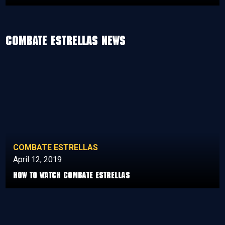
Combate Estrellas News
COMBATE ESTRELLAS
April 12, 2019
How to watch Combate Estrellas