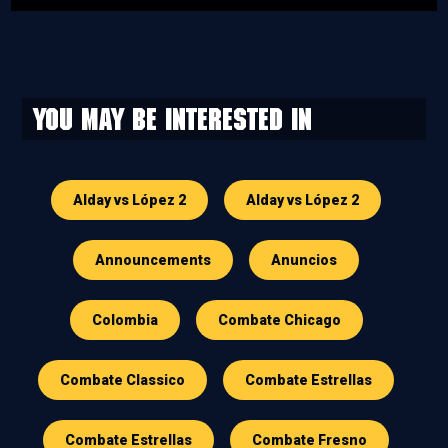
You may be interested in
Alday vs López 2
Alday vs López 2
Announcements
Anuncios
Colombia
Combate Chicago
Combate Classico
Combate Estrellas
Combate Estrellas
Combate Fresno