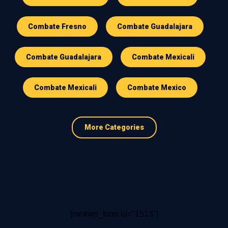
Combate Fresno
Combate Guadalajara
Combate Guadalajara
Combate Mexicali
Combate Mexicali
Combate Mexico
More Categories
[mc4wp_form id="1513"]