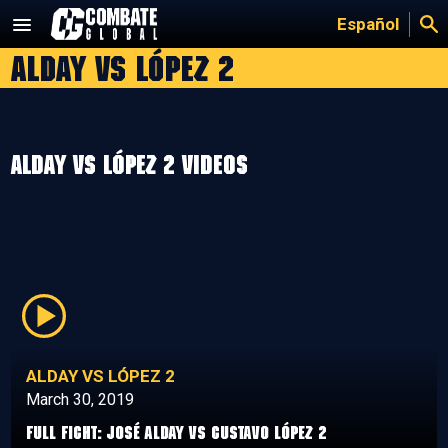
Skip
Español
to
Alday vs López 2
content
Alday vs López 2 Videos
ALDAY VS LÓPEZ 2
March 30, 2019
Full Fight: José Alday vs Gustavo López 2