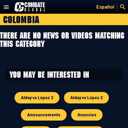
Skip
Español
to
Colombia
content
There are no news or videos matching
this category
You may be interested in
Alday vs López 2
Alday vs López 2
Announcements
Anuncios