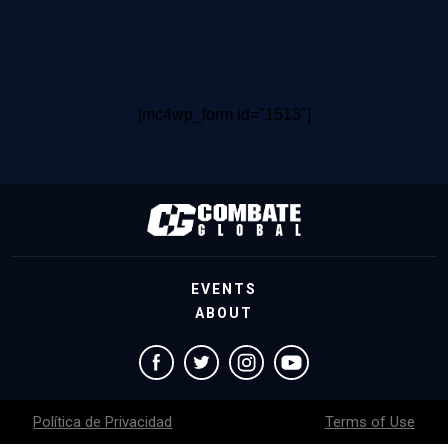
[mc4wp_form id="1513"]
EVENTS
ABOUT
Política de Privacidad
Terms of Use