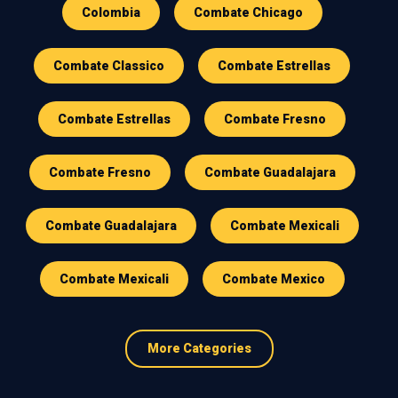
Colombia
Combate Chicago
Combate Classico
Combate Estrellas
Combate Estrellas
Combate Fresno
Combate Fresno
Combate Guadalajara
Combate Guadalajara
Combate Mexicali
Combate Mexicali
Combate Mexico
More Categories