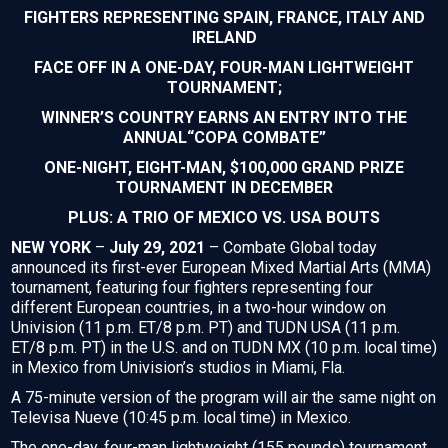
FIGHTERS REPRESENTING SPAIN, FRANCE, ITALY AND
IRELAND
FACE OFF IN A ONE-DAY, FOUR-MAN LIGHTWEIGHT
TOURNAMENT;
WINNER’S COUNTRY EARNS AN ENTRY INTO THE
ANNUAL“COPA COMBATE”
ONE-NIGHT, EIGHT-MAN, $100,000 GRAND PRIZE
TOURNAMENT IN DECEMBER
PLUS: A TRIO OF MEXICO VS. USA BOUTS
NEW YORK
–
July 29, 2021
– Combate Global today
announced its first-ever European Mixed Martial Arts (MMA)
tournament, featuring four fighters representing four
different European countries, in a two-hour window on
Univision (11 p.m. ET/8 p.m. PT) and TUDN USA (11 p.m.
ET/8 p.m. PT) in the U.S. and on TUDN MX (10 p.m. local time)
in Mexico from Univision’s studios in Miami, Fla.
A 75-minute version of the program will air the same night on
Televisa Nueve (10:45 p.m. local time) in Mexico.
The one-day, four-man lightweight (155 pounds) tournament