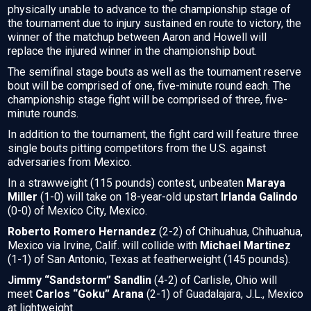
physically unable to advance to the championship stage of
the tournament due to injury sustained en route to victory, the
winner of the matchup between Aaron and Howell will
replace the injured winner in the championship bout.
The semifinal stage bouts as well as the tournament reserve
bout will be comprised of one, five-minute round each. The
championship stage fight will be comprised of three, five-
minute rounds.
In addition to the tournament, the fight card will feature three
single bouts pitting competitors from the U.S. against
adversaries from Mexico.
In a strawweight (115 pounds) contest, unbeaten
Maraya
Miller
(1-0) will take on 18-year-old upstart
Irlanda Galindo
(0-0) of Mexico City, Mexico.
Roberto Romero Hernandez
(2-2) of Chihuahua, Chihuahua,
Mexico via Irvine, Calif. will collide with
Michael Martinez
(1-1) of San Antonio, Texas at featherweight (145 pounds).
Jimmy “Sandstorm” Sandlin
(4-2) of Carlisle, Ohio will
meet
Carlos “Goku” Arana
(2-1) of Guadalajara, J.L., Mexico
at lightweight.