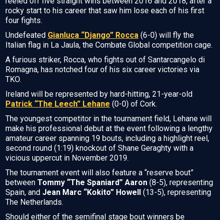
reeled off five straight wins between 2016 and 2018, after a
rocky start to his career that saw him lose each of his first
four fights.
Undefeated
Gianluca “Django” Rocca
(6-0) will fly the
Italian flag in La Jaula, the Combate Global competition cage.
A furious striker, Rocca, who fights out of Santarcangelo di
Romagna, has notched four of his six career victories via
TKO.
Ireland will be represented by hard-hitting, 21-year-old
Patrick “The Leech” Lehane
(0-0) of Cork.
The youngest competitor in the tournament field, Lehane will
make his professional debut at the event following a lengthy
amateur career spanning 19 bouts, including a highlight reel,
second round (1:19) knockout of Shane Geraghty with a
vicious uppercut in November 2019.
The tournament event will also feature a “reserve bout”
between
Tommy “The Spaniard” Aaron
(8-5), representing
Spain, and
Jean Marc “Kokito” Howell
(13-5), representing
The Netherlands.
Should either of the semifinal stage bout winners be