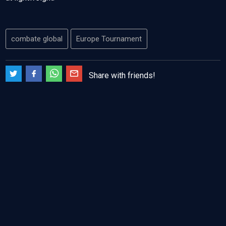
combate global
Europe Tournament
Share with friends!