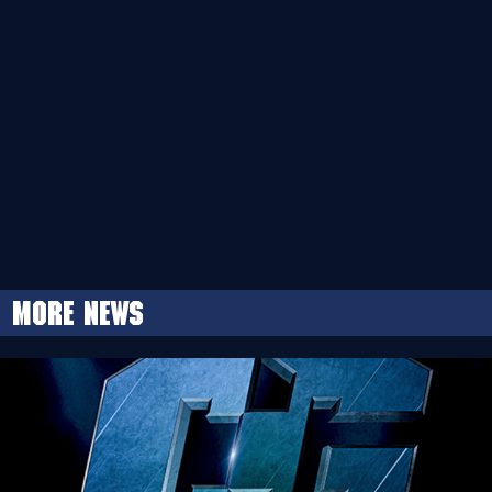
More news