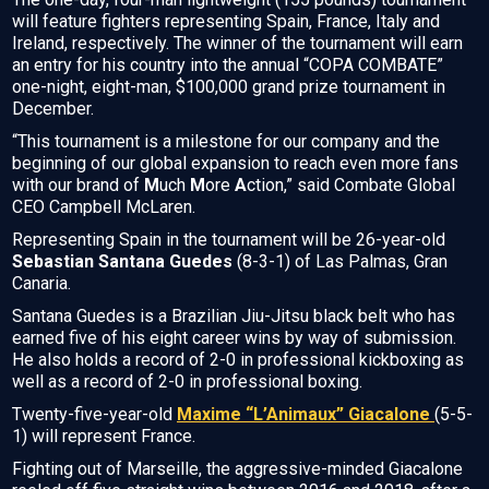
will feature fighters representing Spain, France, Italy and
Ireland, respectively. The winner of the tournament will earn
an entry for his country into the annual “COPA COMBATE”
one-night, eight-man, $100,000 grand prize tournament in
December.
“This tournament is a milestone for our company and the
beginning of our global expansion to reach even more fans
with our brand of
M
uch
M
ore
A
ction,” said Combate Global
CEO Campbell McLaren.
Representing Spain in the tournament will be 26-year-old
Sebastian Santana Guedes
(8-3-1) of Las Palmas, Gran
Canaria.
Santana Guedes is a Brazilian Jiu-Jitsu black belt who has
earned five of his eight career wins by way of submission.
He also holds a record of 2-0 in professional kickboxing as
well as a record of 2-0 in professional boxing.
Twenty-five-year-old
Maxime “L’Animaux” Giacalone
(5-5-
1) will represent France.
Fighting out of Marseille, the aggressive-minded Giacalone