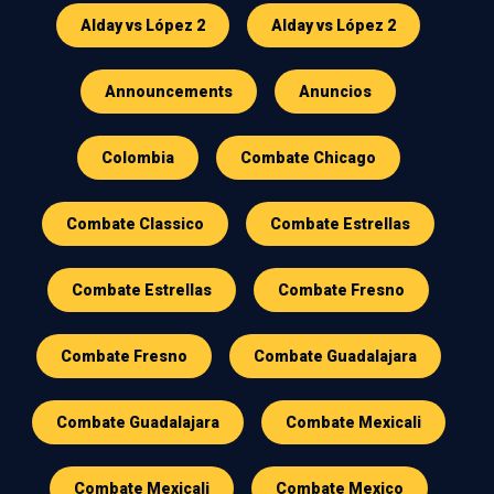
Alday vs López 2
Alday vs López 2
Announcements
Anuncios
Colombia
Combate Chicago
Combate Classico
Combate Estrellas
Combate Estrellas
Combate Fresno
Combate Fresno
Combate Guadalajara
Combate Guadalajara
Combate Mexicali
Combate Mexicali
Combate Mexico