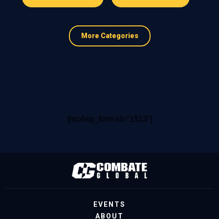
More Categories
[mc4wp_form id="1513"]
EVENTS
ABOUT