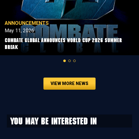
ANNOUNCEMENTS
May 11, 2026
COMBATE GLOBAL ANNOUNCES WORLD CUP 2026 SUMMER
BREAK
VIEW MORE NEWS
You may be interested in