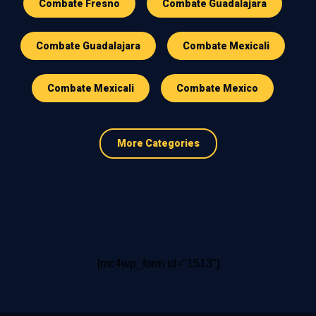
Combate Fresno
Combate Guadalajara
Combate Guadalajara
Combate Mexicali
Combate Mexicali
Combate Mexico
More Categories
[mc4wp_form id="1513"]