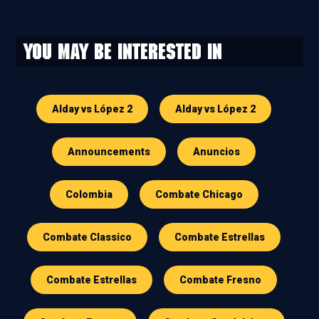
You may be interested in
Alday vs López 2
Alday vs López 2
Announcements
Anuncios
Colombia
Combate Chicago
Combate Classico
Combate Estrellas
Combate Estrellas
Combate Fresno