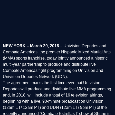
NEW YORK – March 29, 2018
– Univision Deportes and
Combate Americas, the premier Hispanic Mixed Martial Arts
(MMA) sports franchise, today jointly announced a historic,
multi-year partnership to produce and distribute live
Combate Americas fight programming on Univision and
Univision Deportes Network (UDN).
The agreement marks the first time ever that Univision
Deportes will produce and distribute live MMA programming
and, in 2018, will include a total of 16 television airings,
beginning with a live, 90-minute broadcast on Univision
(12am ET/ 12am PT) and UDN (12am ET/ 9pm PT) of the
recently announced “Combate Estrellas I” show at Shrine in