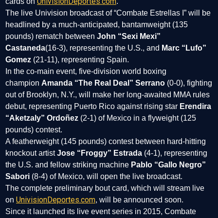
UnivisionDeportes.com
cards on
.
The live Univision broadcast of “Combate Estrellas I” will be
headlined by a much-anticipated, bantamweight (135
pounds) rematch between
John “Sexi Mexi”
Castaneda
(16-3), representing the U.S., and
Marc “Lufo”
Gomez
(21-11), representing Spain.
In the co-main event, five-division world boxing
champion
Amanda “The Real Deal” Serrano
(0-0), fighting
out of Brooklyn, N.Y., will make her long-awaited MMA rules
debut, representing Puerto Rico against rising star
Erendira
“Aketzaly” Ordoñez
(2-1) of Mexico in a flyweight (125
pounds) contest.
A featherweight (145 pounds) contest between hard-hitting
knockout artist
Jose “Froggy” Estrada
(4-1), representing
the U.S. and fellow striking machine
Pablo “Gallo Negro”
Sabori
(8-4) of Mexico, will open the live broadcast.
The complete preliminary bout card, which will stream live
UnivisionDeportes.com
on
, will be announced soon.
Since it launched its live event series in 2015, Combate