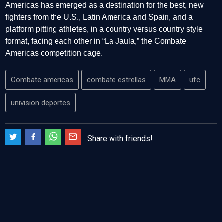
Americas has emerged as a destination for the best, new
fighters from the U.S., Latin America and Spain, and a
platform pitting athletes, in a country versus country style
format, facing each other in “La Jaula,” the Combate
Americas competition cage.
Combate americas
combate estrellas
MMA
ufc
univision deportes
Share with friends!