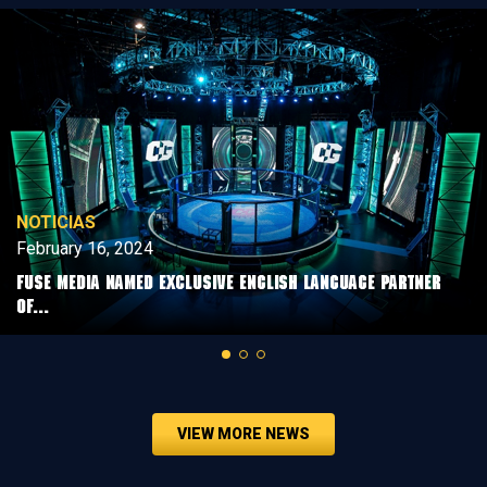
NOTICIAS
February 16, 2024
FUSE MEDIA NAMED EXCLUSIVE ENGLISH LANGUAGE PARTNER
OF...
VIEW MORE NEWS