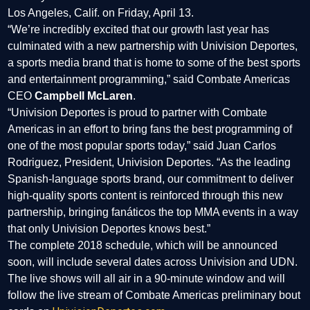
Los Angeles, Calif. on Friday, April 13.
“We’re incredibly excited that our growth last year has
culminated with a new partnership with Univision Deportes,
a sports media brand that is home to some of the best sports
and entertainment programming,” said Combate Americas
CEO
Campbell McLaren
.
“Univision Deportes is proud to partner with Combate
Americas in an effort to bring fans the best programming of
one of the most popular sports today,” said Juan Carlos
Rodriguez, President, Univision Deportes. “As the leading
Spanish-language sports brand, our commitment to deliver
high-quality sports content is reinforced through this new
partnership, bringing fanáticos the top MMA events in a way
that only Univision Deportes knows best.”
The complete 2018 schedule, which will be announced
soon, will include several dates across Univision and UDN.
The live shows will all air in a 90-minute window and will
follow the live stream of Combate Americas preliminary bout