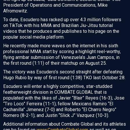
President of Operations and Communications, Mike
Afromowitz.
To date, Escudero has racked up over 4.3 million followers
on TikTok with his MMA and Brazilian Jiu-Jitsu tutorial
videos that he produces and publishes to his page on the
popular social media platform.
He recently made more waves on the internet in his sixth
professional MMA start by scoring a highlight reel-worthy,
flying armbar submission of Venezuela’s Juan Campos, in
the first round (1:11) of their matchup on August 25.
The victory was Escudero’s second straight after defeating
Hugo Rubio by way of first round (1:38) TKO last October 28.
Escudero will enter a highly competitive, star-studded
featherweight division in COMBATE GLOBAL that is
populated with the likes of Javier “Blair” Reyes (16-3); Jose
“Tiro Loco” Ferreira (11-1); fellow Mexicans Ramiro “El
Cachanilla” Jimenez (7-0) and Roberto “El Charro Negro”
Romero (8-2-1); and Justin “Slick J” Vazquez (10-3).
Additional information about Combate Global and its athletes
can be found on
www.CombateGlobal.com
as well as on