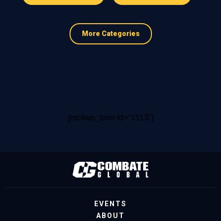
More Categories
[mc4wp_form id="1513"]
EVENTS
ABOUT