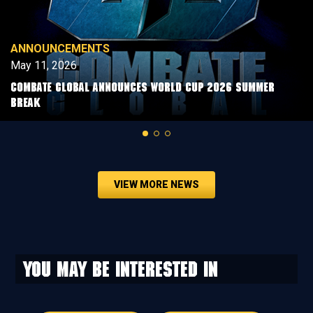
ANNOUNCEMENTS
May 11, 2026
COMBATE GLOBAL ANNOUNCES WORLD CUP 2026 SUMMER
BREAK
VIEW MORE NEWS
You may be interested in