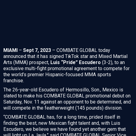
MIAMI
–
Sept 7, 2023
– COMBATE GLOBAL today
announced that it has signed TikTok star and Mixed Martial
Arts (MMA) prospect,
Luis “Pride” Escudero
(3-2), to an
exclusive multi-fight promotional agreement to compete for
the world’s premier Hispanic-focused MMA sports
franchise.
The 26-year-old Escudero of Hermosillo, Son., Mexico is
slated to make his COMBATE GLOBAL promotional debut on
Saturday, Nov. 11 against an opponent to be determined, and
will compete in the featherweight (145 pounds) division.
“COMBATE GLOBAL has, for a long time, prided itself in
finding the best, new Mexican fight talent and, with Luis
Escudero, we believe we have found yet another gem that
will light up La Jaula,” said COMBATE GLOBAL Senior Vice