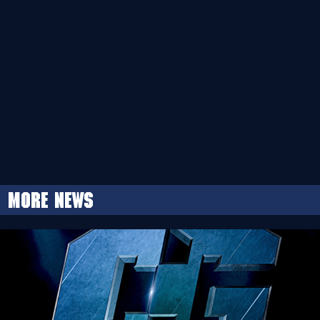
More news