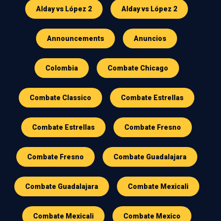
Alday vs López 2
Alday vs López 2
Announcements
Anuncios
Colombia
Combate Chicago
Combate Classico
Combate Estrellas
Combate Estrellas
Combate Fresno
Combate Fresno
Combate Guadalajara
Combate Guadalajara
Combate Mexicali
Combate Mexicali
Combate Mexico