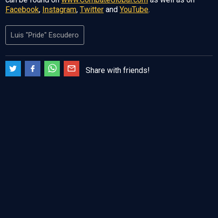
Facebook
,
Instagram
,
Twitter
and
YouTube
.
Luis "Pride" Escudero
Share with friends!