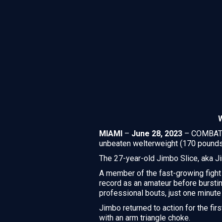
MIAMI
–
June 28, 2023
– COMBATE 
unbeaten welterweight (170 pound
The 27-year-old Jimbo Slice, aka Ji
A member of the fast-growing fight
record as an amateur before burstin
professional bouts, just one minute 
Jimbo returned to action for the fir
with an arm triangle choke.