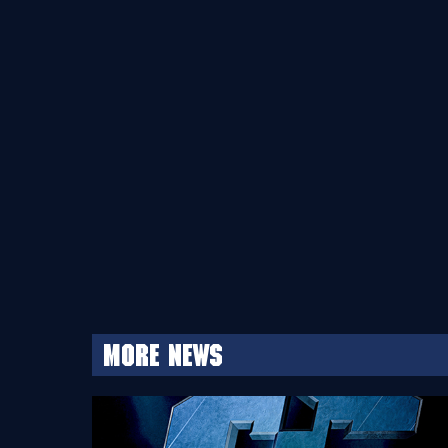
More news