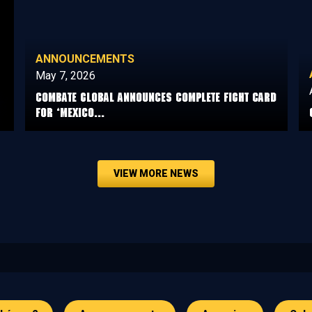
ANNOUNCEMENTS
May 7, 2026
COMBATE GLOBAL ANNOUNCES COMPLETE FIGHT CARD
FOR ‘MEXICO...
VIEW MORE NEWS