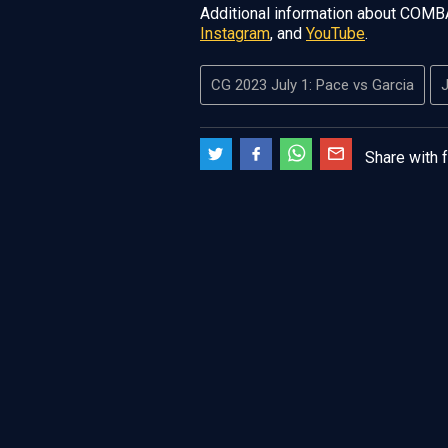
Additional information about COMB
Instagram
, and
YouTube
.
CG 2023 July 1: Pace vs Garcia
J
Share with 