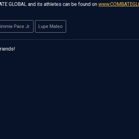
ATE GLOBAL and its athletes can be found on
www.COMBATEGL
immie Pace Jr.
Lupe Mateo
friends!