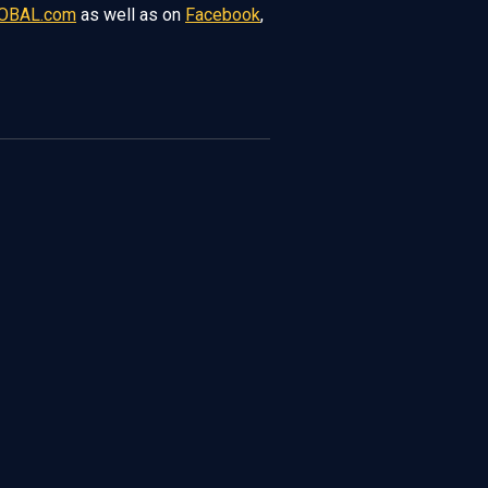
OBAL.com
as well as on
Facebook
,