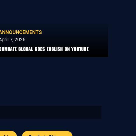
ANNOUNCEMENTS
April 7, 2026
COMBATE GLOBAL GOES ENGLISH ON YOUTUBE