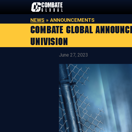
Skip
to
content
NEWS
»
ANNOUNCEMENTS
COMBATE GLOBAL ANNOUNCES
UNIVISION
June 27, 2023