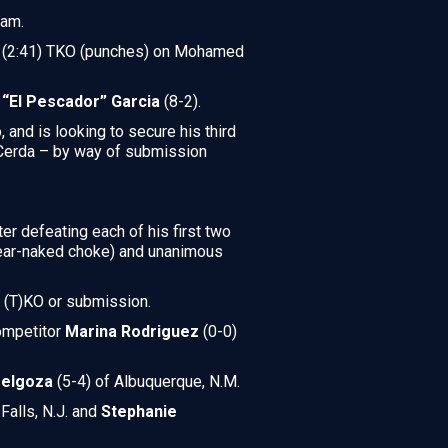
eam.
und (2:41) TKO (punches) on Mohamed
s “El Pescador” Garcia
(8-2).
 and is looking to secure his third
n Cerda – by way of submission
ter defeating each of his first two
rear-naked choke) and unanimous
f (T)KO or submission.
competitor
Marina Rodriguez
(0-0)
Melgoza
(5-4) of Albuquerque, N.M.
 Falls, N.J. and
Stephanie