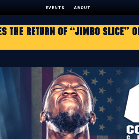
EVENTS
ABOUT
 THE RETURN OF “JIMBO SLICE” ON 