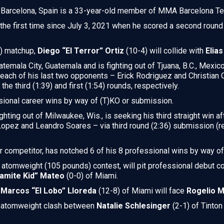
f Barcelona, Spain is a 33-year-old member of MMA Barcelona T
or the first time since July 3, 2021 when he scored a second ro
s) matchup,
Diego “El Terror” Ortiz
(10-4) will collide with
Elia
temala City, Guatemala and is fighting out of Tjuana, B.C., Mexico,
g each of his last two opponents – Erick Rodriguez and Christia
he third (1:39) and first (1:54) rounds, respectively.
sional career wins by way of (T)KO or submission.
ighting out of Milwaukee, Wis., is seeking his third straight win af
opez and Leandro Soares – via third round (2:36) submission (
r competitor, has notched 6 of his 8 professional wins by way o
s atomweight (105 pounds) contest, will pit professional debut 
amite Kid” Mateo
(0-0) of Miami.
,
Marcos “El Lobo” Lloreda
(12-8) of Miami will face
Rogelio 
an atomweight clash between
Natalie Schlesinger
(2-1) of Tinton