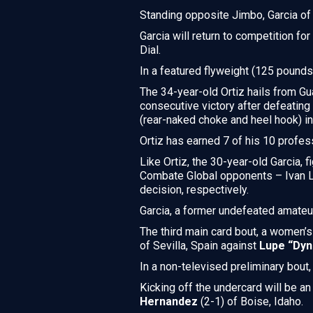
Standing opposite Jimbo, Garcia o
Garcia will return to competition f
Dial.
In a featured flyweight (125 pound
The 34-year-old Ortiz hails from Gua
consecutive victory after defeatin
(rear-naked choke and heel hook) in t
Ortiz has earned 7 of his 10 profes
Like Ortiz, the 30-year-old Garcia, f
Combate Global opponents – Ivan L
decision, respectively.
Garcia, a former undefeated amateu
The third main card bout, a women’
of Sevilla, Spain against
Lupe “Dyn
In a non-televised preliminary bout
Kicking off the undercard will be 
Hernandez
(2-1) of Boise, Idaho.