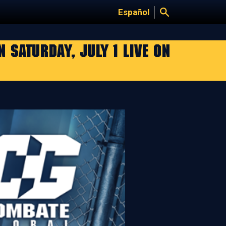
Español
SATURDAY, JULY 1 LIVE ON