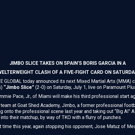
JIMBO SLICE TAKES ON SPAIN’S BORIS GARCIA IN A
WELTERWEIGHT CLASH OF A FIVE-FIGHT CARD ON SATURDA
GLOBAL today announced its next Mixed Martial Arts (MMA) car
s)
“Jimbo Slice”
(2-0) on Saturday, July 1, live on Paramount Plu
mmie Pace, Jr., of Miami will make his third professional start a
 team at Goat Shed Academy, Jimbo, a former professional footba
g onto the professional scene last year and taking out “Big Al” 
into their matchup, by way of TKO with a flurry of punches.
st time this year, again stopping his opponent, Jose Matuz of Mexi