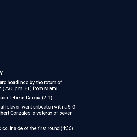
Y
d headlined by the return of
s (7:30 p.m. ET) from Miami.
gainst
Boris Garcia
(2-1).
ll player, went unbeaten with a 5-0
Albert Gonzales, a veteran of seven
co, inside of the first round (4:36)