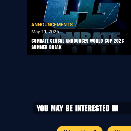
ANNOUNCEMENTS
May 11, 2026
COMBATE GLOBAL ANNOUNCES WORLD CUP 2026
SUMMER BREAK
You may be interested in