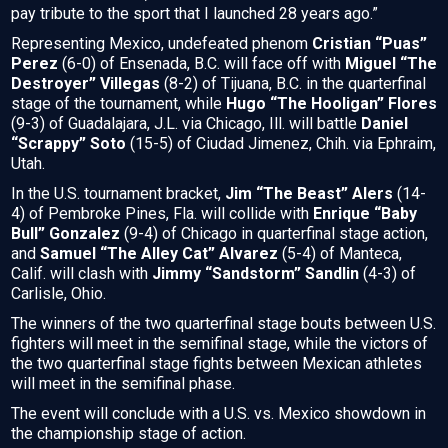
pay tribute to the sport that I launched 28 years ago.”
Representing Mexico, undefeated phenom
Cristian “Puas”
Perez
(6-0) of Ensenada, B.C. will face off with
Miguel “The
Destroyer” Villegas
(8-2) of Tijuana, B.C. in the quarterfinal
stage of the tournament, while
Hugo “The Hooligan” Flores
(9-3) of Guadalajara, J.L. via Chicago, Ill. will battle
Daniel
“Scrappy” Soto
(15-5) of Ciudad Jimenez, Chih. via Ephraim,
Utah.
In the U.S. tournament bracket,
Jim “The Beast” Alers
(14-
4) of Pembroke Pines, Fla. will collide with
Enrique “Baby
Bull” Gonzalez
(9-4) of Chicago in quarterfinal stage action,
and
Samuel “The Alley Cat” Alvarez
(5-4) of Manteca,
Calif. will clash with
Jimmy “Sandstorm” Sandlin
(4-3) of
Carlisle, Ohio.
The winners of the two quarterfinal stage bouts between U.S.
fighters will meet in the semifinal stage, while the victors of
the two quarterfinal stage fights between Mexican athletes
will meet in the semifinal phase.
The event will conclude with a U.S. vs. Mexico showdown in
the championship stage of action.