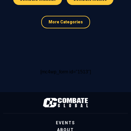
More Categories
[mc4wp_form id="1513"]
EVENTS
ABOUT