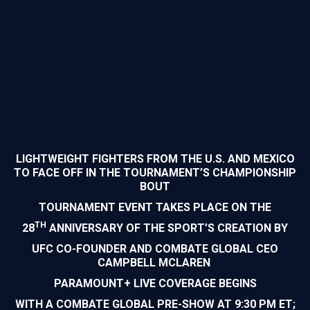
LIGHTWEIGHT FIGHTERS FROM THE U.S. AND MEXICO
TO FACE OFF IN THE TOURNAMENT’S CHAMPIONSHIP
BOUT
TOURNAMENT EVENT TAKES PLACE ON THE
TH
28
ANNIVERSARY OF THE SPORT’S CREATION BY
UFC CO-FOUNDER AND COMBATE GLOBAL CEO
CAMPBELL MCLAREN
PARAMOUNT+ LIVE COVERAGE BEGINS
WITH A COMBATE GLOBAL PRE-SHOW AT 9:30 PM ET;