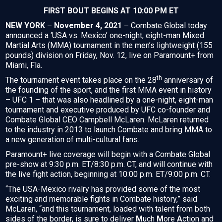
FIRST BOUT BEGINS AT 10:00 PM ET
NEW YORK
–
November 4, 2021
– Combate Global today
announced a ‘USA vs. Mexico’ one-night, eight-man Mixed
Martial Arts (MMA) tournament in the men’s lightweight (155
pounds) division on Friday, Nov. 12, live on Paramount+ from
Miami, Fla.
th
The tournament event takes place on the 28
anniversary of
the founding of the sport, and the first MMA event in history
– UFC 1 – that was also headlined by a one-night, eight-man
tournament and executive produced by UFC co-founder and
Combate Global CEO Campbell McLaren. McLaren returned
to the industry in 2013 to launch Combate and bring MMA to
a new generation of multi-cultural fans.
Paramount+ live coverage will begin with a Combate Global
pre-show at 9:30 p.m. ET/8:30 p.m. CT, and will continue with
the live fight action, beginning at 10:00 p.m. ET/9:00 p.m. CT.
“The USA-Mexico rivalry has provided some of the most
exciting and memorable fights in Combate history,” said
McLaren, “and this tournament, loaded with talent from both
sides of the border, is sure to deliver
M
uch
M
ore
A
ction and