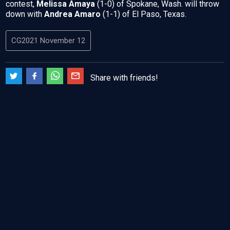
contest,
Melissa Amaya
(1-0) of Spokane, Wash. will throw
down with
Andrea Amaro
(1-1) of El Paso, Texas.
CG2021 November 12
Share with friends!