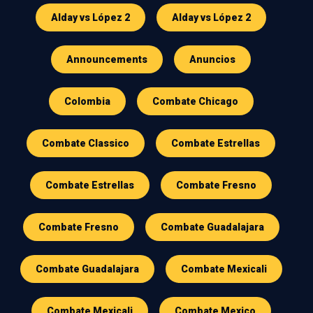
Alday vs López 2
Alday vs López 2
Announcements
Anuncios
Colombia
Combate Chicago
Combate Classico
Combate Estrellas
Combate Estrellas
Combate Fresno
Combate Fresno
Combate Guadalajara
Combate Guadalajara
Combate Mexicali
Combate Mexicali
Combate Mexico