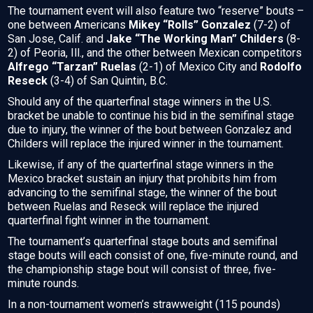
The tournament event will also feature two “reserve” bouts –
one between Americans
Mikey “Rolls” Gonzalez
(7-2) of
San Jose, Calif. and
Jake “The Working Man” Childers
(8-
2) of Peoria, Ill., and the other between Mexican competitors
Alfrego “Tarzan” Ruelas
(2-1) of Mexico City and
Rodolfo
Reseck
(3-4) of San Quintin, B.C.
Should any of the quarterfinal stage winners in the U.S.
bracket be unable to continue his bid in the semifinal stage
due to injury, the winner of the bout between Gonzalez and
Childers will replace the injured winner in the tournament.
Likewise, if any of the quarterfinal stage winners in the
Mexico bracket sustain an injury that prohibits him from
advancing to the semifinal stage, the winner of the bout
between Ruelas and Reseck will replace the injured
quarterfinal fight winner in the tournament.
The tournament’s quarterfinal stage bouts and semifinal
stage bouts will each consist of one, five-minute round, and
the championship stage bout will consist of three, five-
minute rounds.
In a non-tournament women’s strawweight (115 pounds)