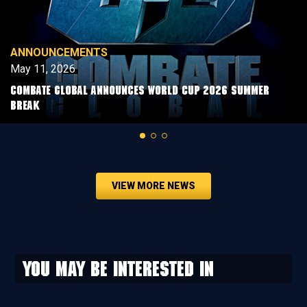
ANNOUNCEMENTS
May 11, 2026
COMBATE GLOBAL ANNOUNCES WORLD CUP 2026 SUMMER
BREAK
VIEW MORE NEWS
You may be interested in