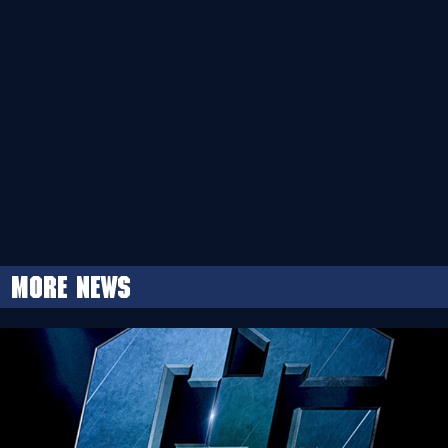
More news