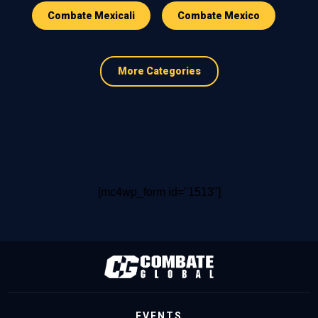
Combate Mexicali
Combate Mexico
More Categories
[mc4wp_form id="1513"]
EVENTS