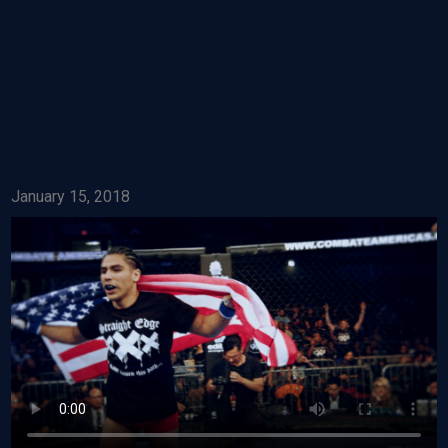
January 15, 2018