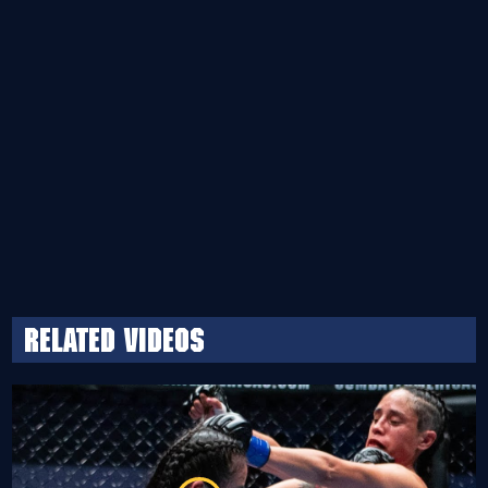
Related Videos