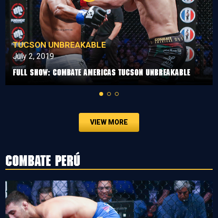
TUCSON UNBREAKABLE
July 2, 2019
Full Show: Combate Americas Tucson Unbreakable
VIEW MORE
Combate Perú