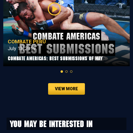
COMBATE PERÚ
July 13, 2019
Combate Americas: Best Submissions Of May
VIEW MORE
You may be interested in