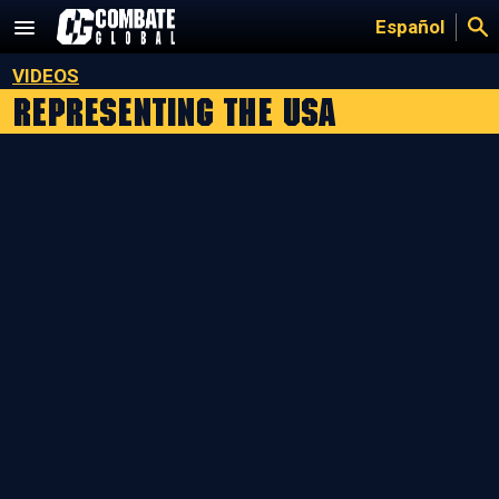
Skip
Español
to
content
VIDEOS
Representing the USA