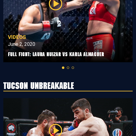
VIDEOS
June 2, 2020
Full Fight: Laura Huizar vs Karla Almaguer
Tucson Unbreakable