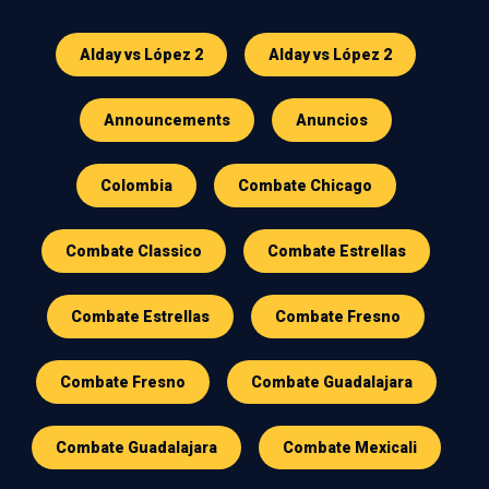
Alday vs López 2
Alday vs López 2
Announcements
Anuncios
Colombia
Combate Chicago
Combate Classico
Combate Estrellas
Combate Estrellas
Combate Fresno
Combate Fresno
Combate Guadalajara
Combate Guadalajara
Combate Mexicali