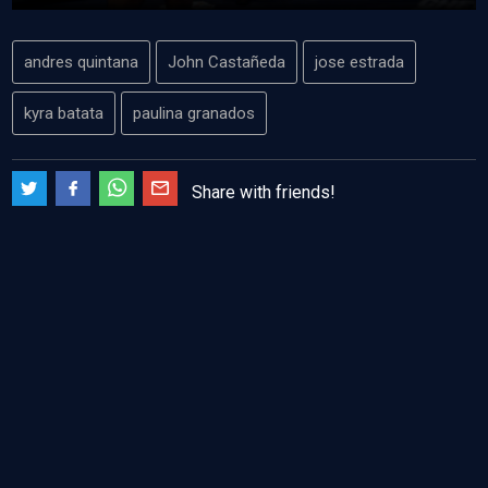
andres quintana
John Castañeda
jose estrada
kyra batata
paulina granados
Share with friends!