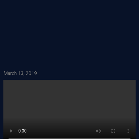
March 13, 2019