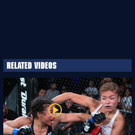
Related Videos