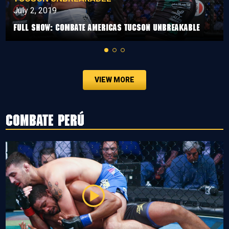
July 2, 2019
Full Show: Combate Americas Tucson Unbreakable
VIEW MORE
Combate Perú