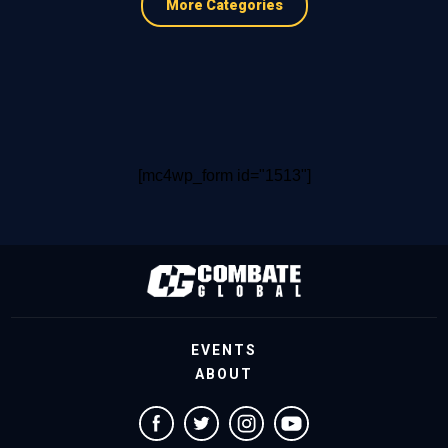
More Categories
[mc4wp_form id="1513"]
EVENTS
ABOUT