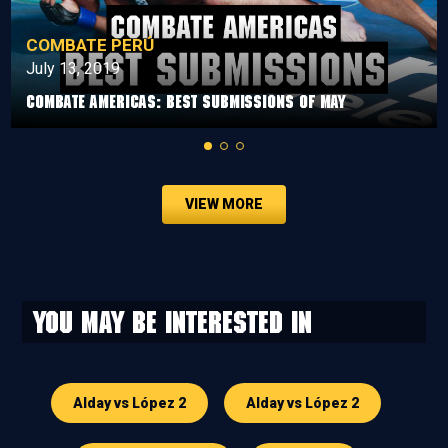
COMBATE PERÚ
July 13, 2019
Combate Americas: Best Submissions Of May
VIEW MORE
You may be interested in
Alday vs López 2
Alday vs López 2