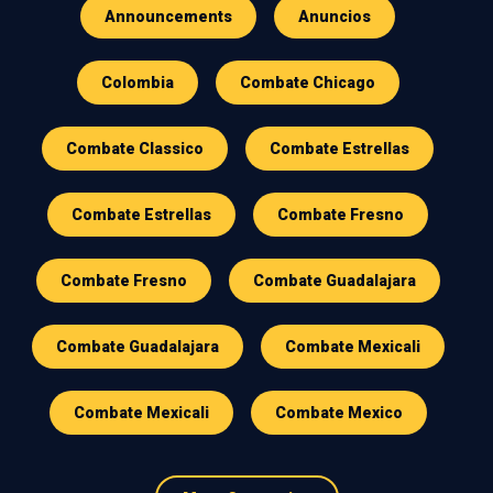
Announcements
Anuncios
Colombia
Combate Chicago
Combate Classico
Combate Estrellas
Combate Estrellas
Combate Fresno
Combate Fresno
Combate Guadalajara
Combate Guadalajara
Combate Mexicali
Combate Mexicali
Combate Mexico