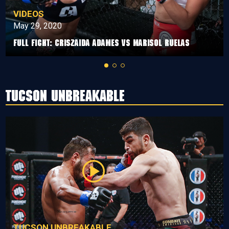
VIDEOS
May 29, 2020
Full Fight: Criszaida Adames vs Marisol Ruelas
Tucson Unbreakable
TUCSON UNBREAKABLE