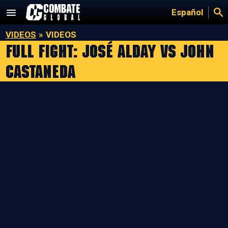
Skip
Español
to
content
VIDEOS
»
VIDEOS
Full Fight: José Alday vs John
Castaneda