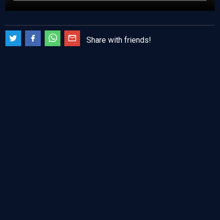
Share with friends!