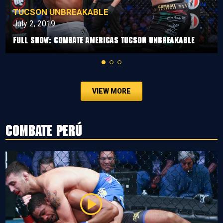
TUCSON UNBREAKABLE
July 2, 2019
Full Show: Combate Americas Tucson Unbreakable
VIEW MORE
Combate Perú