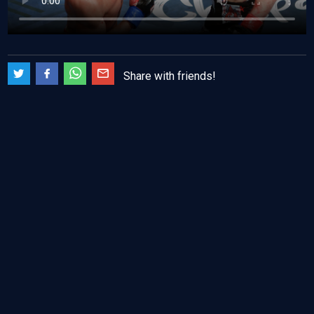
Share with friends!