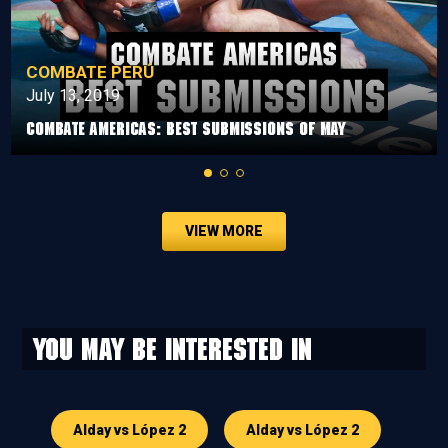
COMBATE PERÚ
July 13, 2019
Combate Americas: Best Submissions Of May
VIEW MORE
You may be interested in
Alday vs López 2
Alday vs López 2