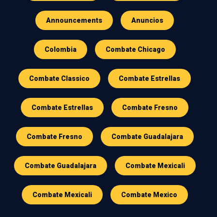
Announcements
Anuncios
Colombia
Combate Chicago
Combate Classico
Combate Estrellas
Combate Estrellas
Combate Fresno
Combate Fresno
Combate Guadalajara
Combate Guadalajara
Combate Mexicali
Combate Mexicali
Combate Mexico