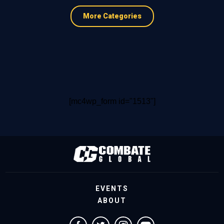
More Categories
[mc4wp_form id="1513"]
EVENTS
ABOUT