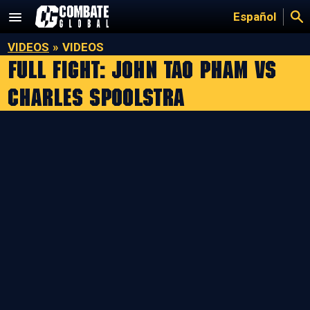
Skip
Español
to
content
VIDEOS
»
VIDEOS
Full Fight: John Tao Pham vs
Charles Spoolstra