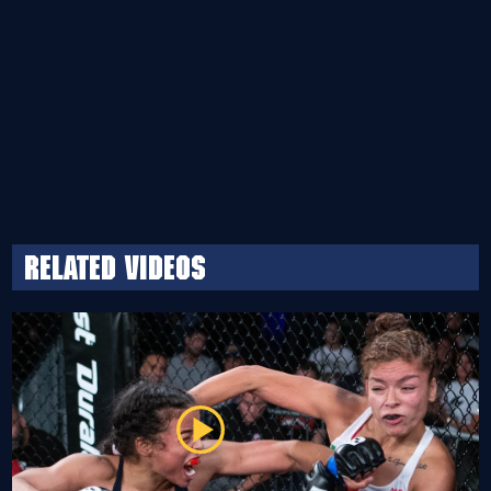
Related Videos