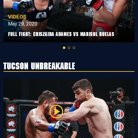
VIDEOS
May 29, 2020
Full Fight: Criszaida Adames vs Marisol Ruelas
Tucson Unbreakable