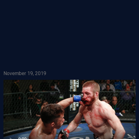
November 19, 2019