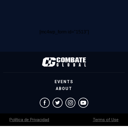
[mc4wp_form id="1513"]
EVENTS
ABOUT
Política de Privacidad
Terms of Use