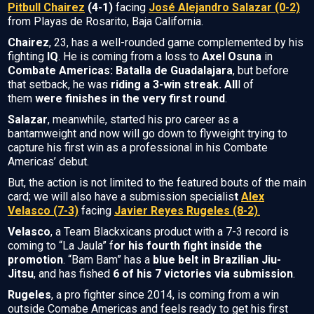
Pitbull Chairez
(4-1)
facing
José Alejandro Salazar (0-2)
from Playas de Rosarito, Baja California.
Chairez
, 23, has a well-rounded game complemented by his
fighting
IQ
. He is coming from a loss to
Axel Osuna
in
Combate Americas: Batalla de Guadalajara
, but before
that setback, he was
riding a 3-win streak. All
l of
them
were finishes in the very first round
.
Salazar
, meanwhile, started his pro career as a
bantamweight and now will go down to flyweight trying to
capture his first win as a professional in his Combate
Americas’ debut.
But, the action is not limited to the featured bouts of the main
card; we will also have a submission specialis
t
Alex
Velasco (7-3)
facing
Javier Reyes Rugeles (8-2)
.
Velasco
, a Team Blackxicans product with a 7-3 record is
coming to “La Jaula” f
or his fourth fight inside the
promotion
. “Bam Bam” has a
blue belt in Brazilian Jiu-
Jitsu
, and has fished
6 of his 7 victories via submission
.
Rugeles
, a pro fighter since 2014, is coming from a win
outside Comabe Americas and feels ready to get his first