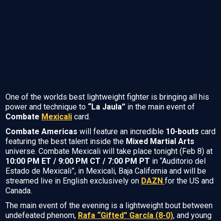
One of the worlds best lightweight fighter is bringing all his
power and technique to
“La Jaula”
in the main event of
Combate
Mexicali
card.
Combate Americas
will feature an incredible
10-bouts
card
featuring the best talent inside the
Mixed Martial Arts
universe. Combate Mexicali will take place tonight (Feb 8) at
10:00 PM ET / 9:00 PM CT / 7:00 PM PT
in “Auditorio del
Estado de Mexicali”, in Mexicali, Baja California and will be
streamed live in English exclusively on
DAZN
for the US and
Canada.
The main event of the evening is a lightweight bout between
undefeated phenom,
Rafa “Gifted” García (8-0)
, and young