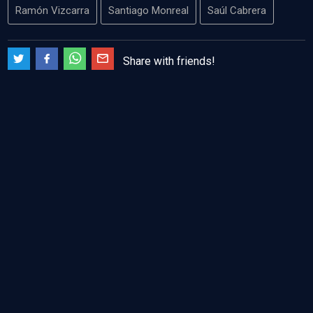
Ramón Vizcarra
Santiago Monreal
Saúl Cabrera
Share with friends!