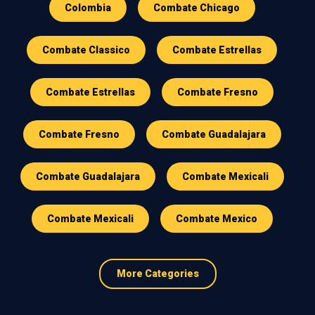
Colombia
Combate Chicago
Combate Classico
Combate Estrellas
Combate Estrellas
Combate Fresno
Combate Fresno
Combate Guadalajara
Combate Guadalajara
Combate Mexicali
Combate Mexicali
Combate Mexico
More Categories