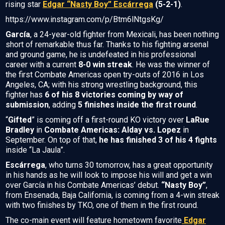
rising star
Edgar “Nasty Boy” Escárrega
(5-2-1)
.
https://www.instagram.com/p/Btm6lNtgsKg/
García
, a 24-year-old fighter from Mexicali, has been nothing
short of remarkable thus far. Thanks to his fighting arsenal
and ground game, he is undefeated in his professional
career with a current
8-0 win streak
. He was the winner of
the first Combate Americas open try-outs of 2016 in Los
Angeles, CA; with his strong wrestling background, this
fighter has
6 of his 8 victories coming by way of
submission
, adding
5 finishes inside the first round
.
“
Gifted
” is coming off a first-round KO victory over
LaRue
Bradley
in
Combate Americas: Alday vs. Lopez
in
September. On top of that,
he has finished 3 of his 4 fights
inside “La Jaula”.
Escárrega
, who turns 30 tomorrow, has a great opportunity
in his hands as he will look to impose his will and get a win
over García in his Combate Americas’ debut.
“Nasty Boy”
,
from Ensenada, Baja California, is coming from a 4-win streak
with two finishes by TKO, one of them in the first round.
The co-main event will feature hometowm favorite
Edgar