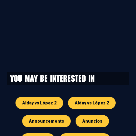
You may be interested in
Alday vs López 2
Alday vs López 2
Announcements
Anuncios