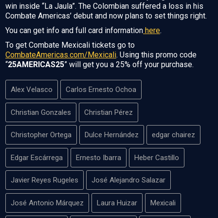
win inside “La Jaula”. The Colombian suffered a loss in his
Combate Americas’ debut and now plans to set things right.
You can get info and full card information
here
.
To get Combate Mexicali tickets go to
CombateAmericas.com/Mexicali
. Using this promo code
“
25AMERICAS25
” will get you a 25% off your purchase.
Alex Velasco
Carlos Ernesto Ochoa
Christian Gonzales
Christian Pérez
Christopher Ortega
Dulce Hernández
edgar chairez
Edgar Escárrega
Ernesto Ibarra
Heber Castillo
Javier Reyes Rugeles
José Alejandro Salazar
José Antonio Márquez
Laura Huizar
Mexicali