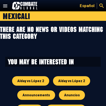
Skip
Español
to
Mexicali
content
There are no news or videos matching
this category
You may be interested in
Alday vs López 2
Alday vs López 2
Announcements
Anuncios