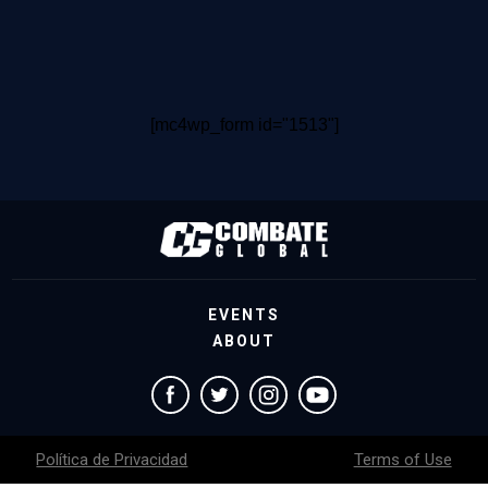
[mc4wp_form id="1513"]
EVENTS
ABOUT
Política de Privacidad
Terms of Use