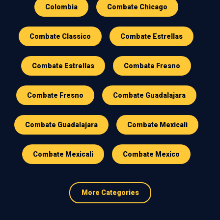
Colombia
Combate Chicago
Combate Classico
Combate Estrellas
Combate Estrellas
Combate Fresno
Combate Fresno
Combate Guadalajara
Combate Guadalajara
Combate Mexicali
Combate Mexicali
Combate Mexico
More Categories