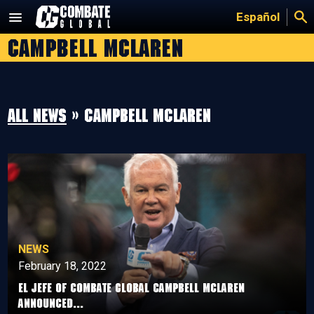
Skip
Español
to
campbell mclaren
content
All news
» campbell mclaren
NEWS
February 18, 2022
El jefe of Combate Global Campbell McLaren
announced...