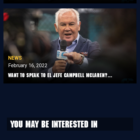
NEWS
February 16, 2022
Want to speak to el jefe Campbell McLaren?...
You may be interested in