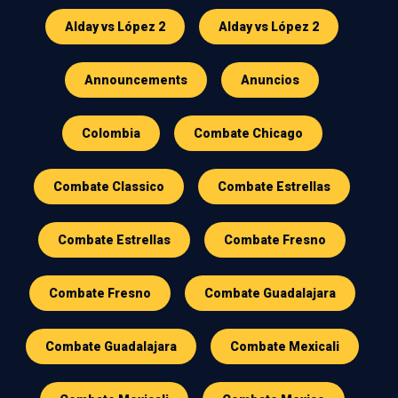
Alday vs López 2
Alday vs López 2
Announcements
Anuncios
Colombia
Combate Chicago
Combate Classico
Combate Estrellas
Combate Estrellas
Combate Fresno
Combate Fresno
Combate Guadalajara
Combate Guadalajara
Combate Mexicali