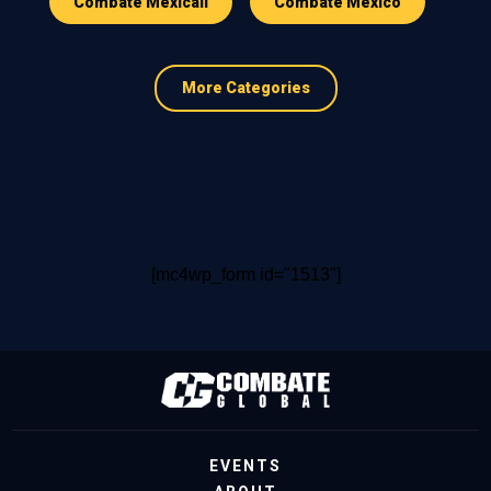
Combate Mexicali
Combate Mexico
More Categories
[mc4wp_form id="1513"]
EVENTS