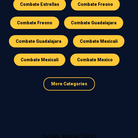
Combate Estrellas
Combate Fresno
Combate Fresno
Combate Guadalajara
Combate Guadalajara
Combate Mexicali
Combate Mexicali
Combate Mexico
More Categories
[mc4wp_form id="1513"]