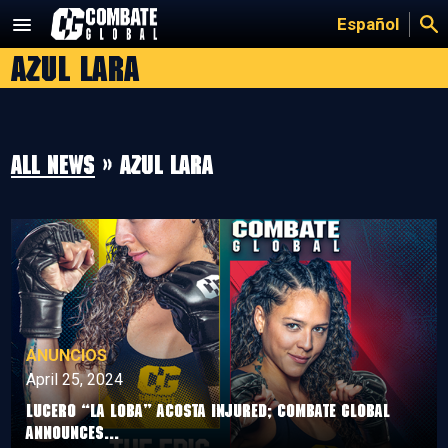
Skip
Español
to
Azul Lara
content
All news
» Azul Lara
ANUNCIOS
April 25, 2024
LUCERO “LA LOBA” ACOSTA INJURED; COMBATE GLOBAL
ANNOUNCES...