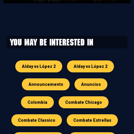
You may be interested in
Alday vs López 2
Alday vs López 2
Announcements
Anuncios
Colombia
Combate Chicago
Combate Classico
Combate Estrellas