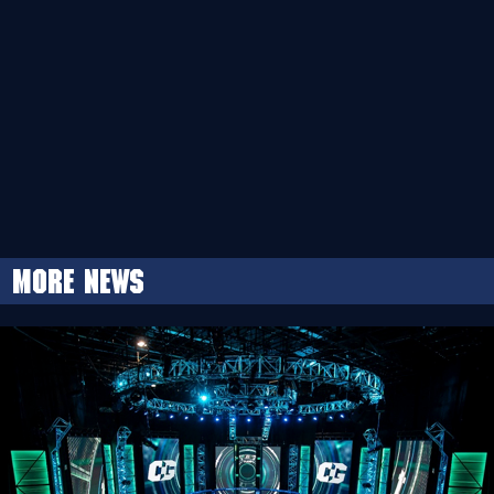
More news