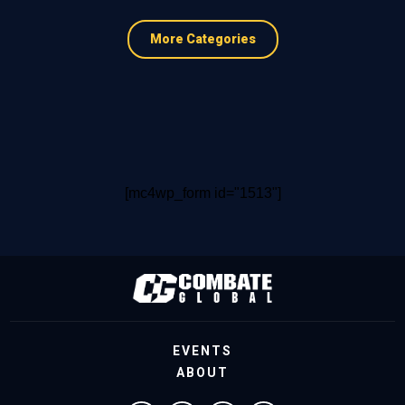
More Categories
[mc4wp_form id="1513"]
EVENTS
ABOUT