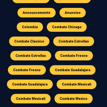
Announcements
Anuncios
Colombia
Combate Chicago
Combate Classico
Combate Estrellas
Combate Estrellas
Combate Fresno
Combate Fresno
Combate Guadalajara
Combate Guadalajara
Combate Mexicali
Combate Mexicali
Combate Mexico