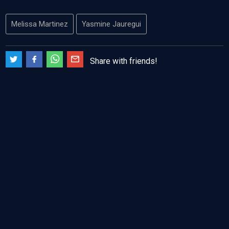
Melissa Martinez
Yasmine Jauregui
Share with friends!