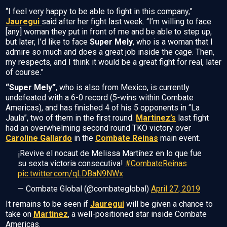
“I feel very happy to be able to fight in this company,”
Jauregui
said after her fight last week. “I’m willing to face
[any] woman they put in front of me and be able to step up,
but later, I’d like to face
Super Mely
, who is a woman that I
admire so much and does a great job inside the cage. Then,
my respects, and I think it would be a great fight for real, later
of course.”
“Super Mely”
, who is also from Mexico, is currently
undefeated with a 6-0 record (5-wins within Combate
Americas), and has finished 4 of his 5 opponents in “La
Jaula”, two of them in the first round.
Martinez’s
last fight
had an overwhelming second round TKO victory over
Caroline Gallardo
in the
Combate Reinas
main event.
¡Revive el nocaut de Melissa Martínez en lo que fue
su sexta victoria consecutiva!
#CombateReinas
pic.twitter.com/qLDBaN9NWx
— Combate Global (@combateglobal)
April 27, 2019
It remains to be seen if
Jauregui
will be given a chance to
take on
Martinez
, a well-positioned star inside Combate
Americas.