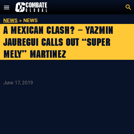
Skip
to
content
NEWS
»
NEWS
A Mexican Clash? – Yazmin
Jauregui Calls Out “Super
Mely” Martinez
June 17, 2019