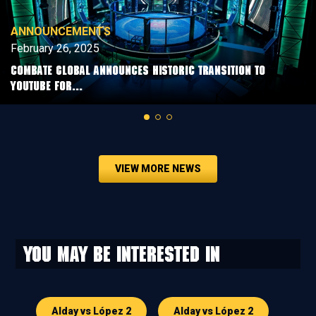
ANNOUNCEMENTS
February 26, 2025
COMBATE GLOBAL ANNOUNCES HISTORIC TRANSITION TO
YOUTUBE FOR...
VIEW MORE NEWS
You may be interested in
Alday vs López 2
Alday vs López 2