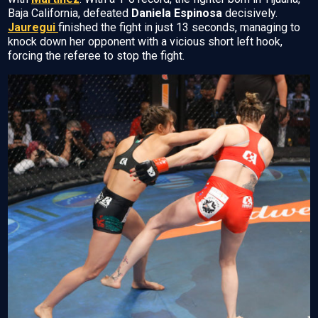
Baja California, defeated
Daniela Espinosa
decisively.
Jauregui
finished the fight in just 13 seconds, managing to
knock down her opponent with a vicious short left hook,
forcing the referee to stop the fight.