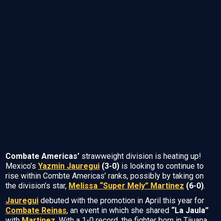
Combate Americas’
strawweight division is heating up!
Mexico’s
Yazmin Jauregui
(3-0)
is looking to continue to
rise within Combte Americas’ ranks, possibly by taking on
the division’s star,
Melissa “Super Mely” Martinez
(6-0)
.
Jauregui
debuted with the promotion in April this year for
Combate Reinas
, an event in which she shared
“La Jaula”
with
Martinez
. With a 1-0 record, the fighter born in Tijuana,