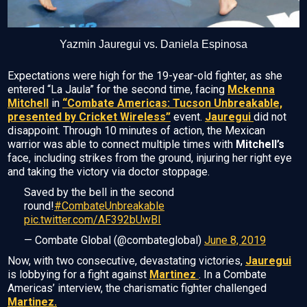
Yazmin Jauregui vs. Daniela Espinosa
Expectations were high for the 19-year-old fighter, as she
entered “La Jaula” for the second time, facing
Mckenna
Mitchell
in
“Combate Americas: Tucson Unbreakable,
presented by Cricket Wireless”
event.
Jauregui
did not
disappoint. Through 10 minutes of action, the Mexican
warrior was able to connect multiple times with
Mitchell’s
face, including strikes from the ground, injuring her right eye
and taking the victory via doctor stoppage.
Saved by the bell in the second
round!
#CombateUnbreakable
pic.twitter.com/AF392bUwBI
— Combate Global (@combateglobal)
June 8, 2019
Now, with two consecutive, devastating victories,
Jauregui
is lobbying for a fight against
Martinez
. In a Combate
Americas’ interview, the charismatic fighter challenged
Martinez.