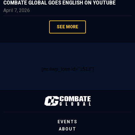
COMBATE GLOBAL GOES ENGLISH ON YOUTUBE
April 7, 2026
SEE MORE
[mc4wp_form id="1513"]
EVENTS
ABOUT