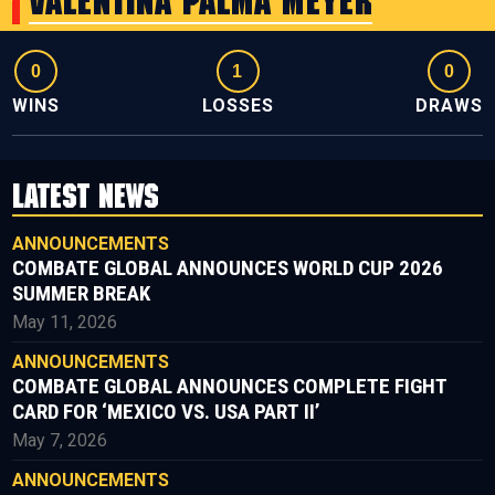
Valentina Palma Meyer
0
1
0
WINS
LOSSES
DRAWS
LATEST NEWS
ANNOUNCEMENTS
COMBATE GLOBAL ANNOUNCES WORLD CUP 2026
SUMMER BREAK
May 11, 2026
ANNOUNCEMENTS
COMBATE GLOBAL ANNOUNCES COMPLETE FIGHT
CARD FOR ‘MEXICO VS. USA PART II’
May 7, 2026
ANNOUNCEMENTS