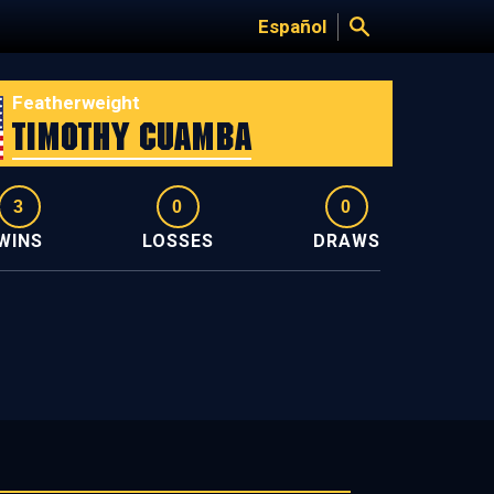
Español
Featherweight
Timothy Cuamba
3
0
0
WINS
LOSSES
DRAWS