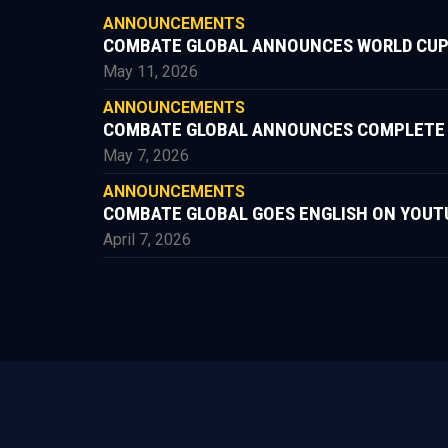
ANNOUNCEMENTS
COMBATE GLOBAL ANNOUNCES WORLD CUP
May 11, 2026
ANNOUNCEMENTS
COMBATE GLOBAL ANNOUNCES COMPLETE FIG
May 7, 2026
ANNOUNCEMENTS
COMBATE GLOBAL GOES ENGLISH ON YOUT
April 7, 2026