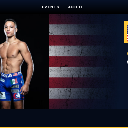
EVENTS
ABOUT