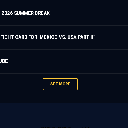
 2026 SUMMER BREAK
HT CARD FOR ‘MEXICO VS. USA PART II’
UBE
SEE MORE