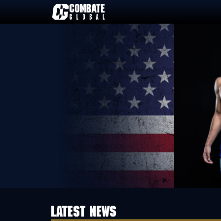
Skip
to
content
LATEST NEWS