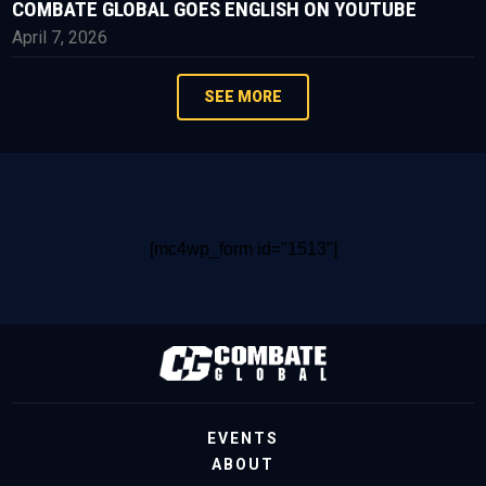
COMBATE GLOBAL GOES ENGLISH ON YOUTUBE
April 7, 2026
SEE MORE
[mc4wp_form id="1513"]
EVENTS
ABOUT