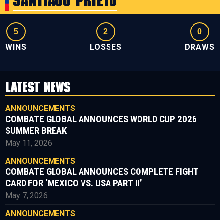
Santiago Prieto
5
2
0
WINS
LOSSES
DRAWS
LATEST NEWS
ANNOUNCEMENTS
COMBATE GLOBAL ANNOUNCES WORLD CUP 2026
SUMMER BREAK
May 11, 2026
ANNOUNCEMENTS
COMBATE GLOBAL ANNOUNCES COMPLETE FIGHT
CARD FOR ‘MEXICO VS. USA PART II’
May 7, 2026
ANNOUNCEMENTS