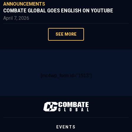
ANNOUNCEMENTS
COMBATE GLOBAL GOES ENGLISH ON YOUTUBE
April 7, 2026
SEE MORE
[mc4wp_form id="1513"]
EVENTS