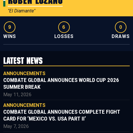
Ruben Lozano
"El Diamante"
9
6
0
WINS
LOSSES
DRAWS
LATEST NEWS
ANNOUNCEMENTS
COMBATE GLOBAL ANNOUNCES WORLD CUP 2026
SUMMER BREAK
May 11, 2026
ANNOUNCEMENTS
COMBATE GLOBAL ANNOUNCES COMPLETE FIGHT
CARD FOR ‘MEXICO VS. USA PART II’
May 7, 2026