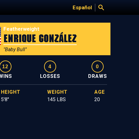
Español
Featherweight
Enrique González
"Baby Bull"
12
4
0
WINS
LOSSES
DRAWS
HEIGHT
WEIGHT
AGE
5'8''
145 LBS
20