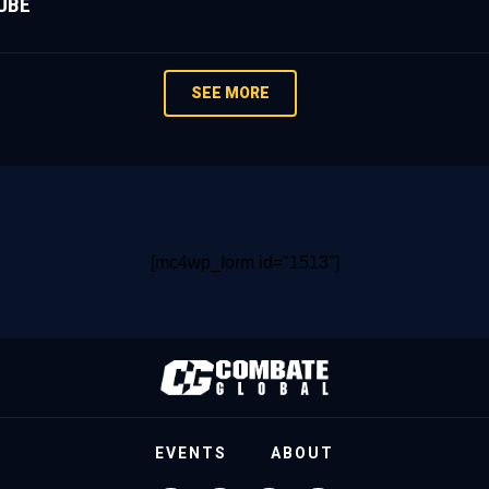
UBE
SEE MORE
[mc4wp_form id="1513"]
EVENTS
ABOUT