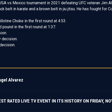
SA vs Mexico tournament in 2021 defeating UFC veteran Jim Alers
 belt in karate and a brown belt in jiu jitsu. He has fought for 
lotine Choke in the first round at 4:53.
ound in the first round at 1:37.
ion.
 decision.
decision.
ngel Alvarez
 RATED LIVE TV EVENT IN ITS HISTORY ON FRIDAY, NOV