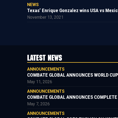
NEWS
Texas’ Enrique Gonzalez wins USA vs Mexic
November 13, 2021
LATEST NEWS
ANNOUNCEMENTS
COMBATE GLOBAL ANNOUNCES WORLD CUP
May 11, 2026
ANNOUNCEMENTS
COMBATE GLOBAL ANNOUNCES COMPLETE FIG
May 7, 2026
ANNOUNCEMENTS