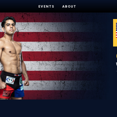
EVENTS
ABOUT