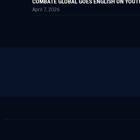
COMBATE GLOBAL GOES ENGLISH ON YOUT
April 7, 2026