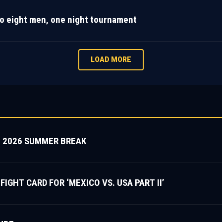
o eight men, one night tournament
LOAD MORE
 2026 SUMMER BREAK
HT CARD FOR ‘MEXICO VS. USA PART II’