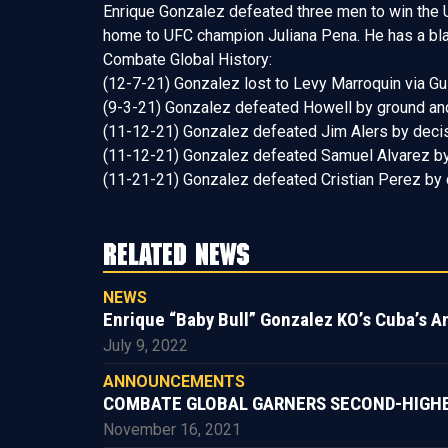
Enrique Gonzalez defeated three men to win the U
home to UFC champion Juliana Pena. He has a black
Combate Global History:
(12-7-21) Gonzalez lost to Levy Marroquin via Guil
(9-3-21) Gonzalez defeated Howell by ground and p
(11-12-21) Gonzalez defeated Jim Alers by decis
(11-12-21) Gonzalez defeated Samuel Alvarez by
(11-21-21) Gonzalez defeated Cristian Perez by 
RELATED NEWS
NEWS
Enrique “Baby Bull” Gonzalez KO’s Cuba’s A
July 9, 2022
ANNOUNCEMENTS
COMBATE GLOBAL GARNERS SECOND-HIGHEST
November 16, 2021