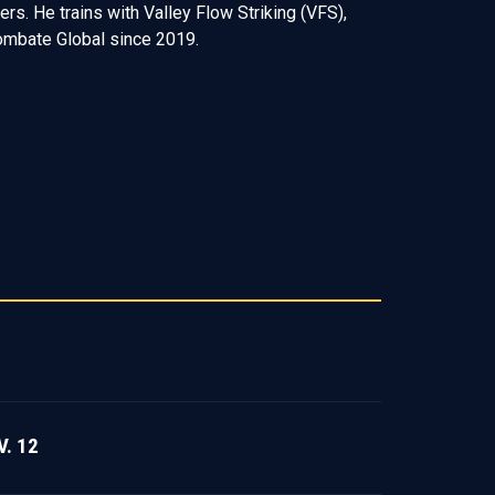
. He trains with Valley Flow Striking (VFS),
Combate Global since 2019.
. 12