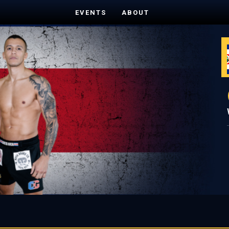
EVENTS
ABOUT