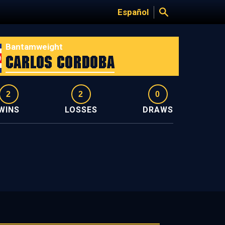
Español
Bantamweight
Carlos Cordoba
2
2
0
WINS
LOSSES
DRAWS