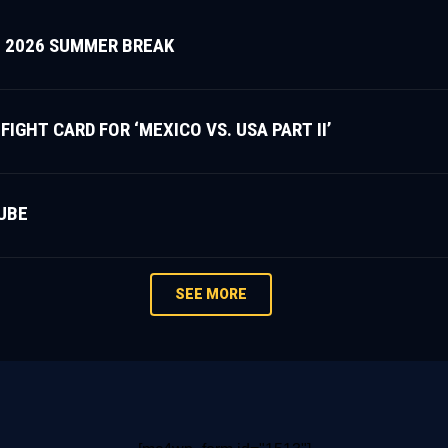
 2026 SUMMER BREAK
HT CARD FOR ‘MEXICO VS. USA PART II’
UBE
SEE MORE