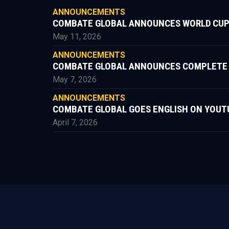
ANNOUNCEMENTS
COMBATE GLOBAL ANNOUNCES WORLD CUP
May 11, 2026
ANNOUNCEMENTS
COMBATE GLOBAL ANNOUNCES COMPLETE FIG
May 7, 2026
ANNOUNCEMENTS
COMBATE GLOBAL GOES ENGLISH ON YOUT
April 7, 2026