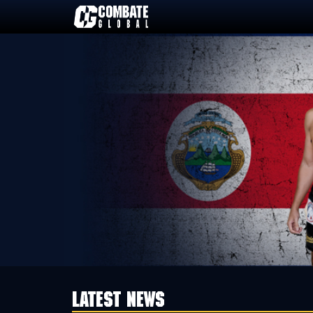
Skip
to
content
LATEST NEWS