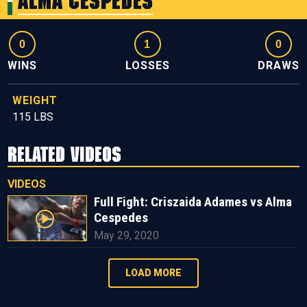
Alma Cespedes
0
1
0
WINS
LOSSES
DRAWS
WEIGHT
115 LBS
RELATED VIDEOS
VIDEOS
Full Fight: Criszaida Adames vs Alma
Cespedes
May 29, 2020
LOAD MORE