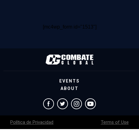
[mc4wp_form id="1513"]
EVENTS
ABOUT
Política de Privacidad
Terms of Use