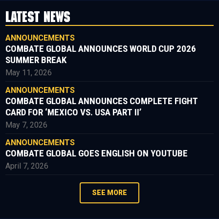
LATEST NEWS
ANNOUNCEMENTS
COMBATE GLOBAL ANNOUNCES WORLD CUP 2026
SUMMER BREAK
May 11, 2026
ANNOUNCEMENTS
COMBATE GLOBAL ANNOUNCES COMPLETE FIGHT
CARD FOR ‘MEXICO VS. USA PART II’
May 7, 2026
ANNOUNCEMENTS
COMBATE GLOBAL GOES ENGLISH ON YOUTUBE
April 7, 2026
SEE MORE