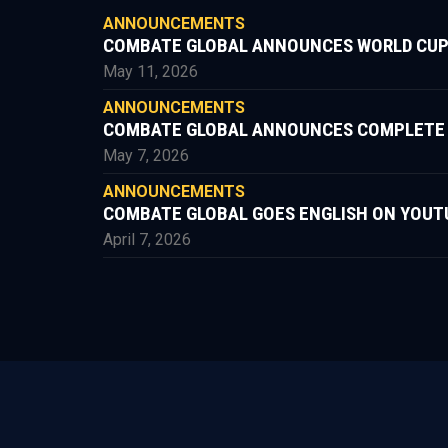
ANNOUNCEMENTS
COMBATE GLOBAL ANNOUNCES WORLD CUP
May 11, 2026
ANNOUNCEMENTS
COMBATE GLOBAL ANNOUNCES COMPLETE FIG
May 7, 2026
ANNOUNCEMENTS
COMBATE GLOBAL GOES ENGLISH ON YOUT
April 7, 2026