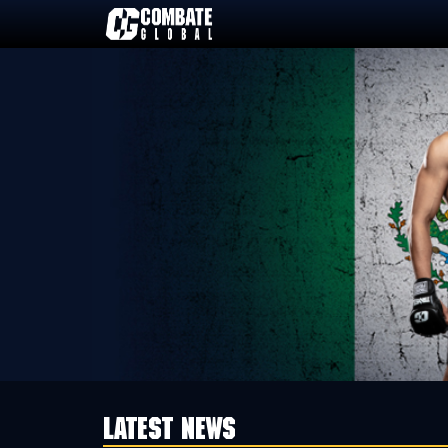
Skip
to
content
LATEST NEWS