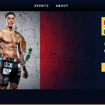
EVENTS
ABOUT