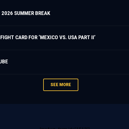
 2026 SUMMER BREAK
HT CARD FOR ‘MEXICO VS. USA PART II’
UBE
SEE MORE