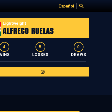
Español
Lightweight
Alfrego Ruelas
4
5
0
WINS
LOSSES
DRAWS